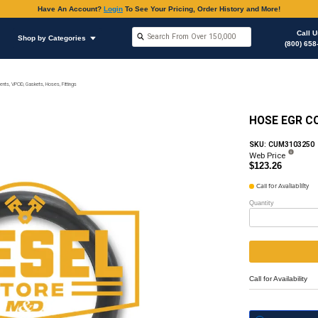
Have An Accoun
Shop by Brands
Shop by Categories
ystem
EGR System & Components
EGR Components, VPOD, Gaskets, Hoses, Fittings