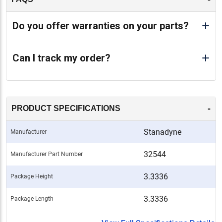
Do you offer warranties on your parts?
Can I track my order?
-
PRODUCT SPECIFICATIONS
Stanadyne
Manufacturer
32544
Manufacturer Part Number
3.3336
Package Height
3.3336
Package Length