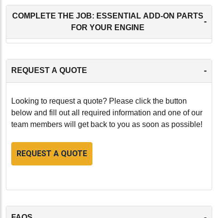
COMPLETE THE JOB: ESSENTIAL ADD-ON PARTS
-
FOR YOUR ENGINE
-
REQUEST A QUOTE
Looking to request a quote? Please click the button
below and fill out all required information and one of our
team members will get back to you as soon as possible!
REQUEST A QUOTE
-
FAQS