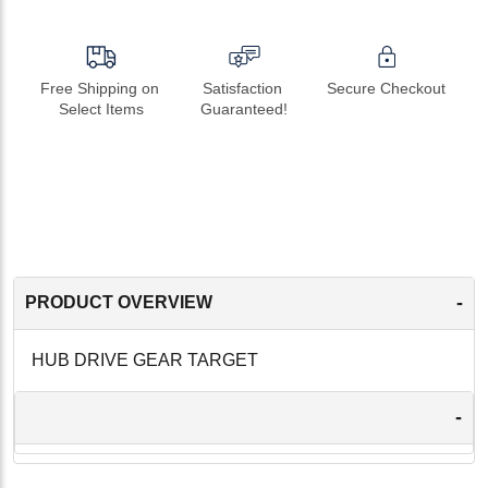
Free Shipping on 
Satisfaction 
Secure Checkout
Select Items
Guaranteed!
-
PRODUCT OVERVIEW
HUB DRIVE GEAR TARGET
-