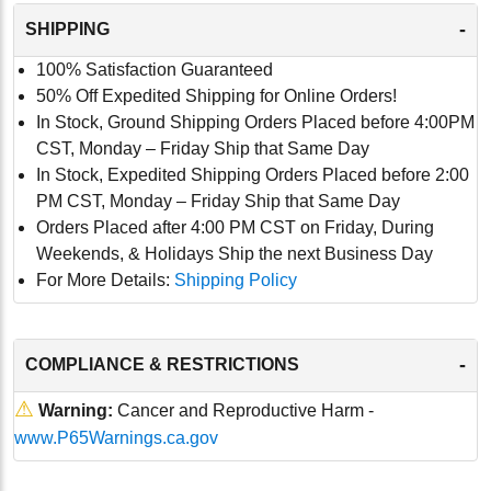
-
SHIPPING
100% Satisfaction Guaranteed
50% Off Expedited Shipping for Online Orders!
In Stock, Ground Shipping Orders Placed before 4:00PM
CST, Monday – Friday Ship that Same Day
In Stock, Expedited Shipping Orders Placed before 2:00
PM CST, Monday – Friday Ship that Same Day
Orders Placed after 4:00 PM CST on Friday, During
Weekends, & Holidays Ship the next Business Day
For More Details:
Shipping Policy
-
COMPLIANCE & RESTRICTIONS
⚠
Warning:
Cancer and Reproductive Harm -
www.P65Warnings.ca.gov