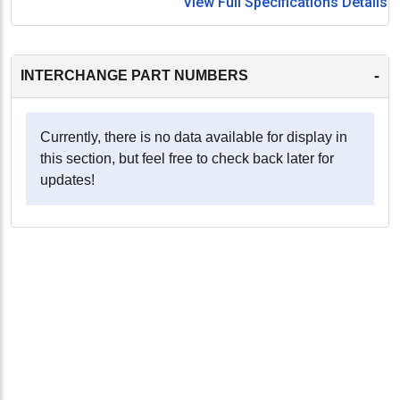
View Full Specifications Details
-
INTERCHANGE PART NUMBERS
Currently, there is no data available for display in
this section, but feel free to check back later for
updates!