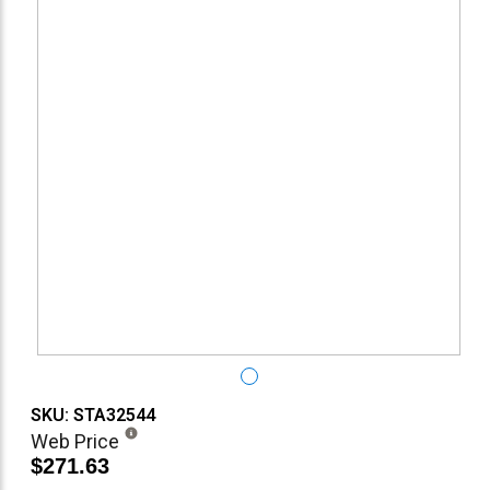
SKU: STA32544
Web Price
$271.63