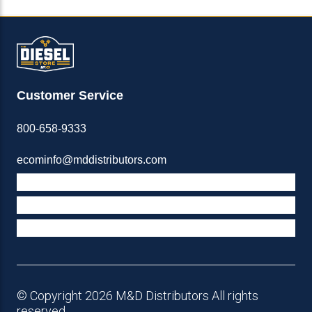
Customer Service
800-658-9333
ecominfo@mddistributors.com
ABOUT M&D
TERMS & POLICIES
SUPPORT
© Copyright 2026 M&D Distributors All rights
reserved.