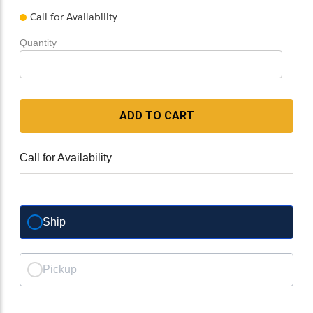
Call for Availability
Quantity
ADD TO CART
Call for Availability
Ship
Pickup