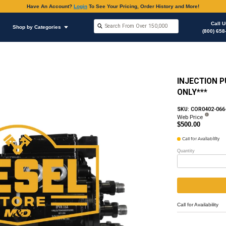
Have An Accoun
Shop by Brands
Shop by Categories