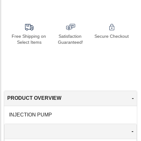
Free Shipping on 
Satisfaction 
Secure Checkout
Select Items
Guaranteed!
-
PRODUCT OVERVIEW
INJECTION PUMP
-