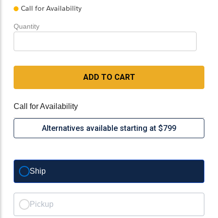
Call for Availability
Quantity
ADD TO CART
Call for Availability
Alternatives available starting at $799
Ship
Pickup