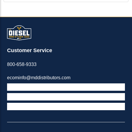
Customer Service
800-658-9333
ecominfo@mddistributors.com
ABOUT M&D
TERMS & POLICIES
SUPPORT