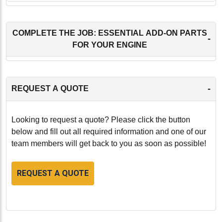
COMPLETE THE JOB: ESSENTIAL ADD-ON PARTS
-
FOR YOUR ENGINE
-
REQUEST A QUOTE
Looking to request a quote? Please click the button
below and fill out all required information and one of our
team members will get back to you as soon as possible!
REQUEST A QUOTE