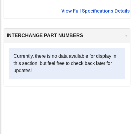
View Full Specifications Details
-
INTERCHANGE PART NUMBERS
Currently, there is no data available for display in
this section, but feel free to check back later for
updates!