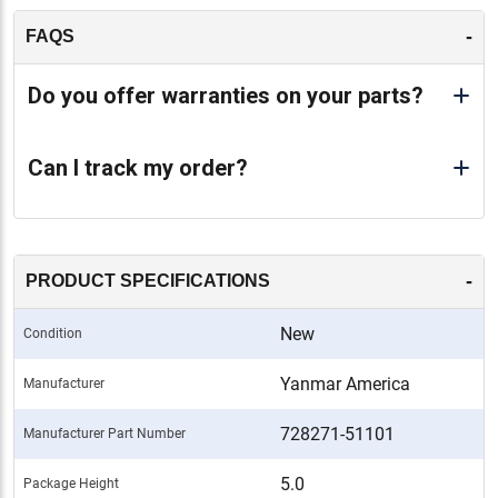
-
FAQS
Do you offer warranties on your parts?
Can I track my order?
-
PRODUCT SPECIFICATIONS
New
Condition
Yanmar America
Manufacturer
728271-51101
Manufacturer Part Number
5.0
Package Height