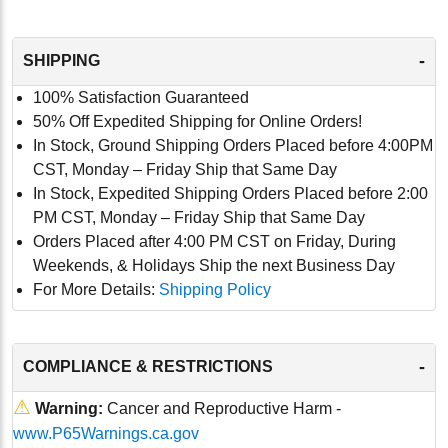
-
SHIPPING
100% Satisfaction Guaranteed
50% Off Expedited Shipping for Online Orders!
In Stock, Ground Shipping Orders Placed before 4:00PM
CST, Monday – Friday Ship that Same Day
In Stock, Expedited Shipping Orders Placed before 2:00
PM CST, Monday – Friday Ship that Same Day
Orders Placed after 4:00 PM CST on Friday, During
Weekends, & Holidays Ship the next Business Day
For More Details:
Shipping Policy
-
COMPLIANCE & RESTRICTIONS
⚠
Warning:
Cancer and Reproductive Harm -
www.P65Warnings.ca.gov