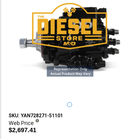
SKU: YAN728271-51101
Web Price
$2,697.41