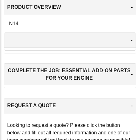
-
PRODUCT OVERVIEW
N14
-
COMPLETE THE JOB: ESSENTIAL ADD-ON PARTS
-
FOR YOUR ENGINE
-
REQUEST A QUOTE
Looking to request a quote? Please click the button
below and fill out all required information and one of our