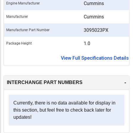
Cummins
Engine Manufacturer
Cummins
Manufacturer
3095023PX
Manufacturer Part Number
1.0
Package Height
View Full Specifications Details
-
INTERCHANGE PART NUMBERS
Currently, there is no data available for display in
this section, but feel free to check back later for
updates!