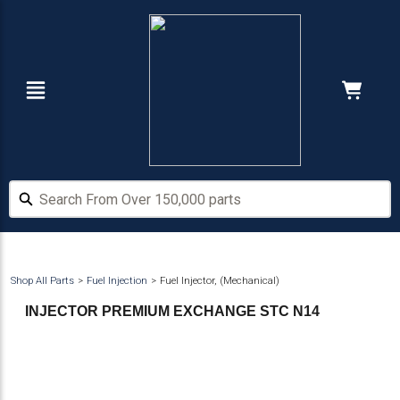
Skip
Skip
to
to
main
footer
content
Navigation
Cart:
Hide Price
Search From Over 150,000 parts
Search From Over 150,000 parts
Shop All Parts
Fuel Injection
Fuel Injector, (Mechanical)
INJECTOR PREMIUM EXCHANGE STC N14