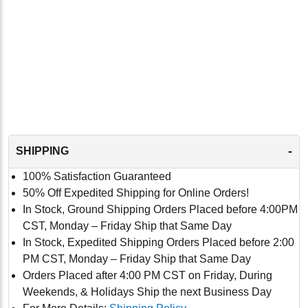
-
SHIPPING
100% Satisfaction Guaranteed
50% Off Expedited Shipping for Online Orders!
In Stock, Ground Shipping Orders Placed before 4:00PM
CST, Monday – Friday Ship that Same Day
In Stock, Expedited Shipping Orders Placed before 2:00
PM CST, Monday – Friday Ship that Same Day
Orders Placed after 4:00 PM CST on Friday, During
Weekends, & Holidays Ship the next Business Day