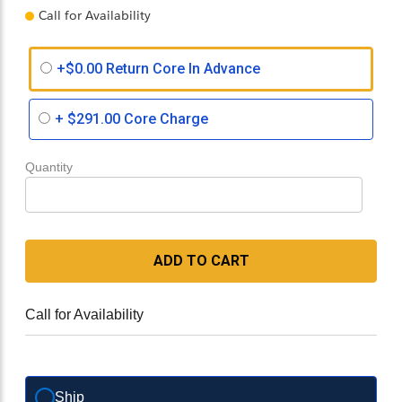
Call for Availability
+$0.00 Return Core In Advance
+
$291.00
Core Charge
Quantity
ADD TO CART
Call for Availability
Ship