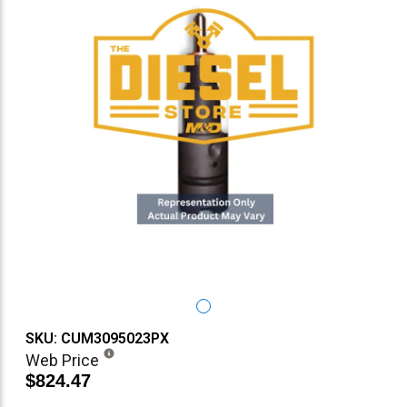
SKU: CUM3095023PX
Web Price
$824.47