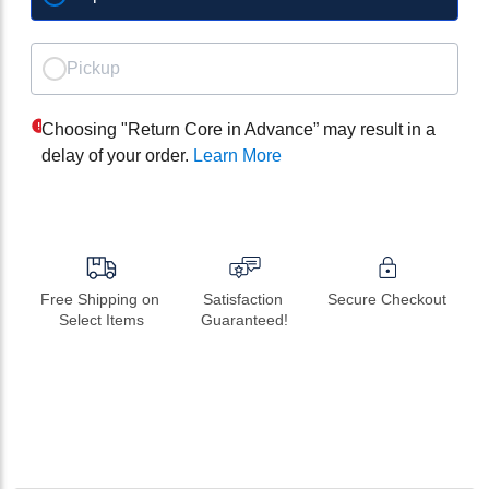
Pickup
Choosing "Return Core in Advance” may result in a
delay of your order.
Learn More
Free Shipping on 
Satisfaction 
Secure Checkout
Select Items
Guaranteed!