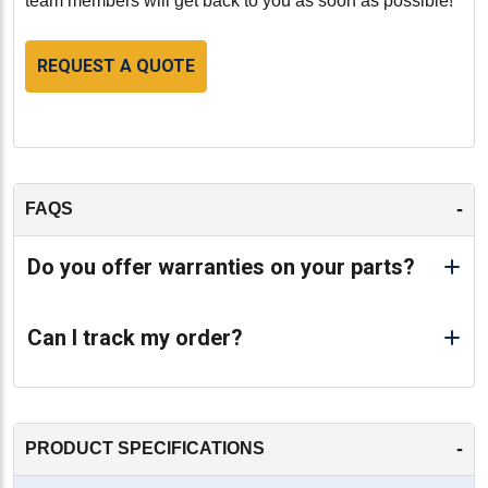
team members will get back to you as soon as possible!
REQUEST A QUOTE
-
FAQS
Do you offer warranties on your parts?
Can I track my order?
-
PRODUCT SPECIFICATIONS