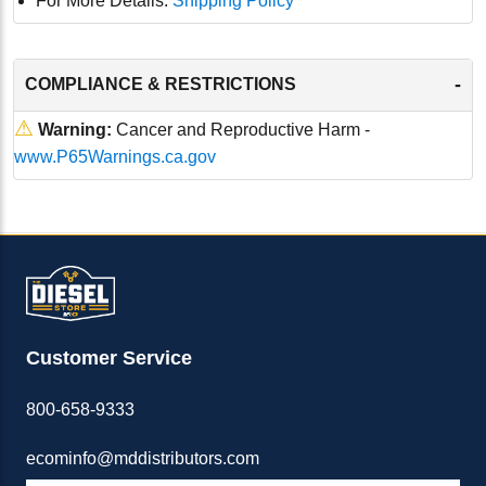
For More Details:
Shipping Policy
-
COMPLIANCE & RESTRICTIONS
⚠
Warning:
Cancer and Reproductive Harm -
www.P65Warnings.ca.gov
Customer Service
800-658-9333
ecominfo@mddistributors.com