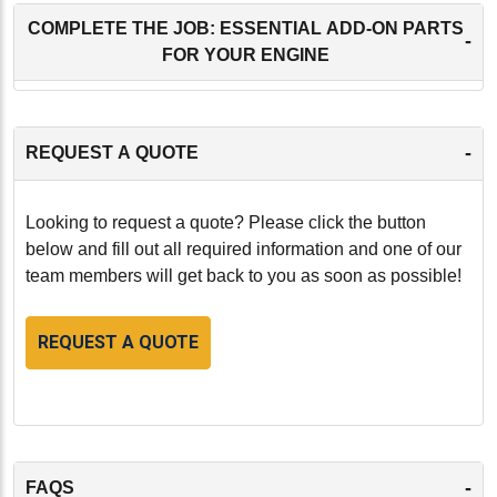
COMPLETE THE JOB: ESSENTIAL ADD-ON PARTS
-
FOR YOUR ENGINE
-
REQUEST A QUOTE
Looking to request a quote? Please click the button
below and fill out all required information and one of our
team members will get back to you as soon as possible!
REQUEST A QUOTE
-
FAQS