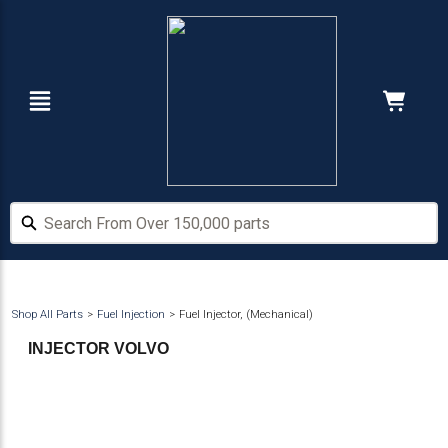
Skip
Skip
to
to
main
footer
content
Navigation
Cart:
Hide Price
Search From Over 150,000 parts
Search From Over 150,000 parts
Shop All Parts
Fuel Injection
Fuel Injector, (Mechanical)
INJECTOR VOLVO