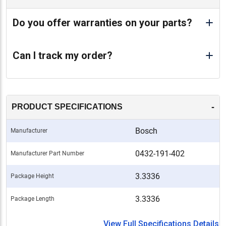
Do you offer warranties on your parts?
Can I track my order?
-
PRODUCT SPECIFICATIONS
Bosch
Manufacturer
0432-191-402
Manufacturer Part Number
3.3336
Package Height
3.3336
Package Length
View Full Specifications Details