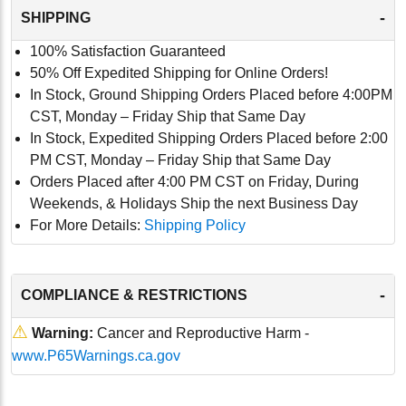
-
SHIPPING
100% Satisfaction Guaranteed
50% Off Expedited Shipping for Online Orders!
In Stock, Ground Shipping Orders Placed before 4:00PM
CST, Monday – Friday Ship that Same Day
In Stock, Expedited Shipping Orders Placed before 2:00
PM CST, Monday – Friday Ship that Same Day
Orders Placed after 4:00 PM CST on Friday, During
Weekends, & Holidays Ship the next Business Day
For More Details:
Shipping Policy
-
COMPLIANCE & RESTRICTIONS
⚠
Warning:
Cancer and Reproductive Harm -
www.P65Warnings.ca.gov