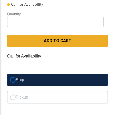
Call for Availability
Quantity
ADD TO CART
Call for Availability
Ship
Pickup