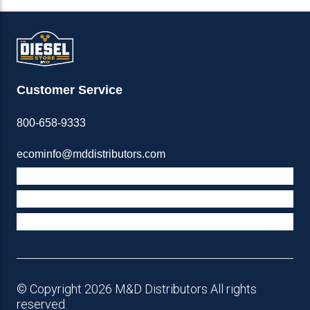
Customer Service
800-658-9333
ecominfo@mddistributors.com
ABOUT M&D
TERMS & POLICIES
SUPPORT
© Copyright 2026 M&D Distributors All rights
reserved.