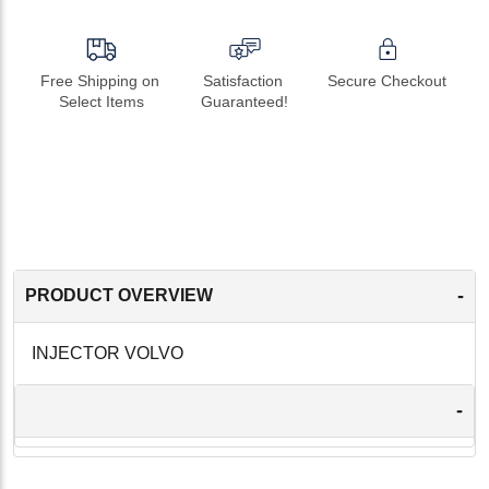
Free Shipping on 
Satisfaction 
Secure Checkout
Select Items
Guaranteed!
-
PRODUCT OVERVIEW
INJECTOR VOLVO
-