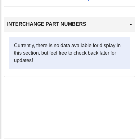
-
INTERCHANGE PART NUMBERS
Currently, there is no data available for display in
this section, but feel free to check back later for
updates!