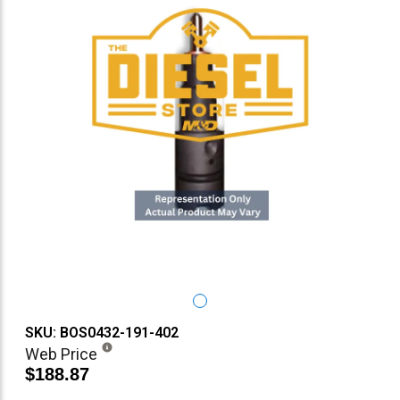
SKU: BOS0432-191-402
Web Price
$188.87