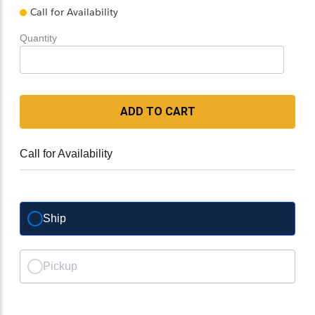
Call for Availability
Quantity
ADD TO CART
Call for Availability
Ship
Pickup