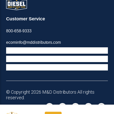
Customer Service
800-658-9333
ecominfo@mddistributors.com
ABOUT M&D
TERMS & POLICIES
SUPPORT
© Copyright 2026 M&D Distributors All rights
reserved.