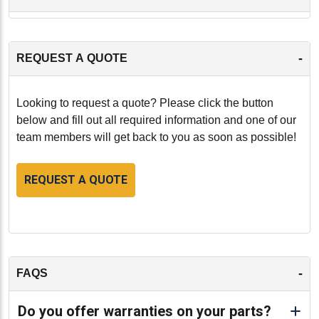
-
REQUEST A QUOTE
Looking to request a quote? Please click the button
below and fill out all required information and one of our
team members will get back to you as soon as possible!
REQUEST A QUOTE
-
FAQS
Do you offer warranties on your parts?