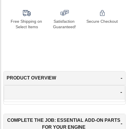
Free Shipping on 
Satisfaction 
Secure Checkout
Select Items
Guaranteed!
-
PRODUCT OVERVIEW
-
COMPLETE THE JOB: ESSENTIAL ADD-ON PARTS
-
FOR YOUR ENGINE