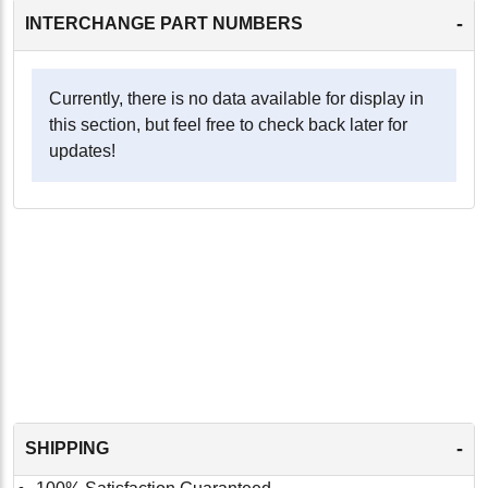
-
INTERCHANGE PART NUMBERS
Currently, there is no data available for display in
this section, but feel free to check back later for
updates!
-
SHIPPING