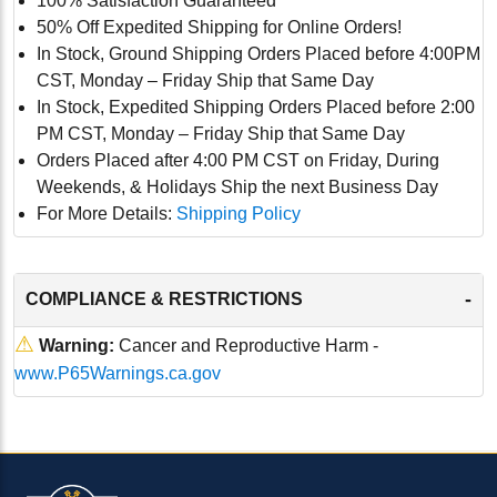
100% Satisfaction Guaranteed
50% Off Expedited Shipping for Online Orders!
In Stock, Ground Shipping Orders Placed before 4:00PM
CST, Monday – Friday Ship that Same Day
In Stock, Expedited Shipping Orders Placed before 2:00
PM CST, Monday – Friday Ship that Same Day
Orders Placed after 4:00 PM CST on Friday, During
Weekends, & Holidays Ship the next Business Day
For More Details:
Shipping Policy
-
COMPLIANCE & RESTRICTIONS
⚠
Warning:
Cancer and Reproductive Harm -
www.P65Warnings.ca.gov