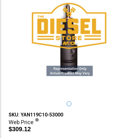
SKU: YAN119C10-53000
Web Price
$309.12