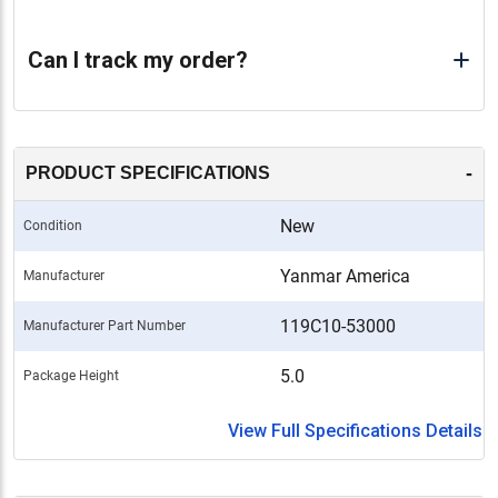
Can I track my order?
-
PRODUCT SPECIFICATIONS
New
Condition
Yanmar America
Manufacturer
119C10-53000
Manufacturer Part Number
5.0
Package Height
View Full Specifications Details