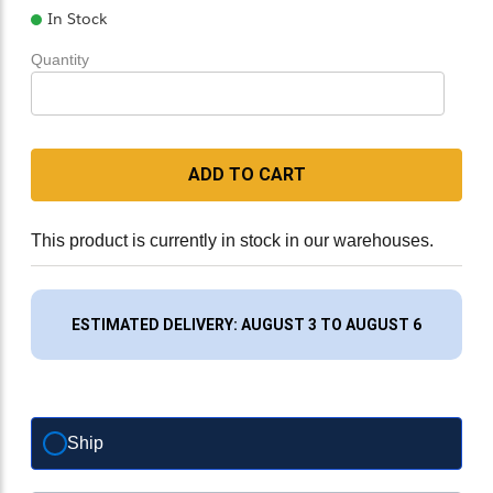
In Stock
Quantity
ADD TO CART
This product is currently in stock in our warehouses.
ESTIMATED DELIVERY: AUGUST 3 TO AUGUST 6
Ship