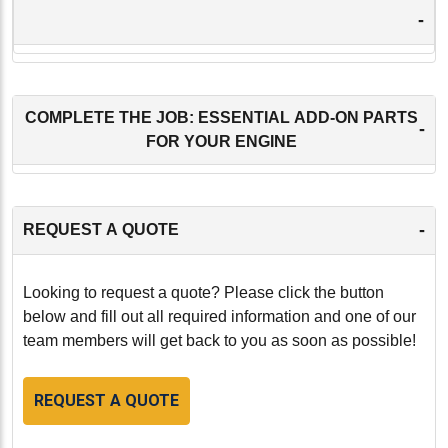
-
COMPLETE THE JOB: ESSENTIAL ADD-ON PARTS
-
FOR YOUR ENGINE
-
REQUEST A QUOTE
Looking to request a quote? Please click the button
below and fill out all required information and one of our
team members will get back to you as soon as possible!
REQUEST A QUOTE