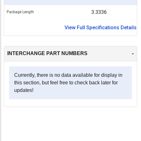
3.3336
Package Length
View Full Specifications Details
-
INTERCHANGE PART NUMBERS
Currently, there is no data available for display in
this section, but feel free to check back later for
updates!