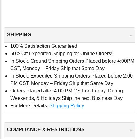
-
SHIPPING
100% Satisfaction Guaranteed
50% Off Expedited Shipping for Online Orders!
In Stock, Ground Shipping Orders Placed before 4:00PM
CST, Monday – Friday Ship that Same Day
In Stock, Expedited Shipping Orders Placed before 2:00
PM CST, Monday – Friday Ship that Same Day
Orders Placed after 4:00 PM CST on Friday, During
Weekends, & Holidays Ship the next Business Day
For More Details:
Shipping Policy
-
COMPLIANCE & RESTRICTIONS