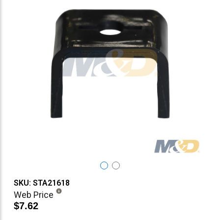
SKU: STA21618
Web Price
$7.62