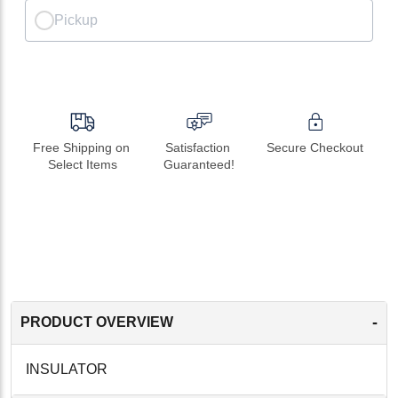
Pickup
Free Shipping on 
Satisfaction 
Secure Checkout
Select Items
Guaranteed!
-
PRODUCT OVERVIEW
INSULATOR