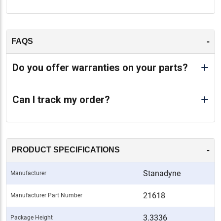
-
FAQS
Do you offer warranties on your parts?
Can I track my order?
-
PRODUCT SPECIFICATIONS
Stanadyne
Manufacturer
21618
Manufacturer Part Number
3.3336
Package Height