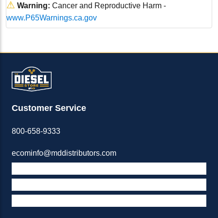
⚠
Warning:
Cancer and Reproductive Harm -
www.P65Warnings.ca.gov
Customer Service
800-658-9333
ecominfo@mddistributors.com
ABOUT M&D
TERMS & POLICIES
SUPPORT