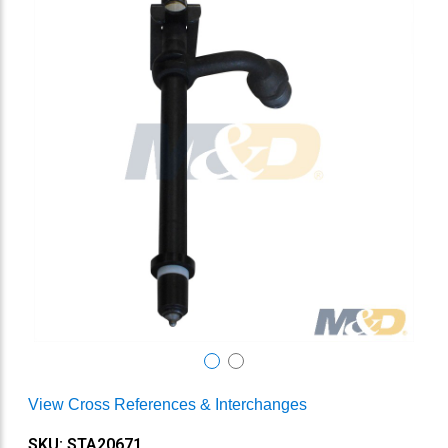
View Cross References & Interchanges
SKU: STA20671