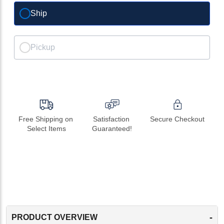
Ship
Pickup
Free Shipping on 
Satisfaction 
Secure Checkout
Select Items
Guaranteed!
-
PRODUCT OVERVIEW