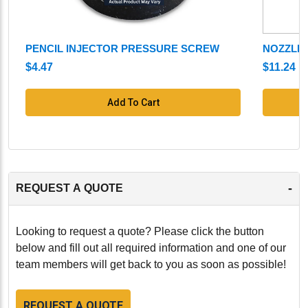
PENCIL INJECTOR PRESSURE SCREW
NOZZLE
$4.47
$11.24
Add To Cart
-
REQUEST A QUOTE
Looking to request a quote? Please click the button
below and fill out all required information and one of our
team members will get back to you as soon as possible!
REQUEST A QUOTE