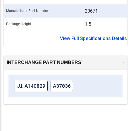
20671
Manufacturer Part Number
1.5
Package Height
View Full Specifications Details
-
INTERCHANGE PART NUMBERS
J.I. A140829
A37836