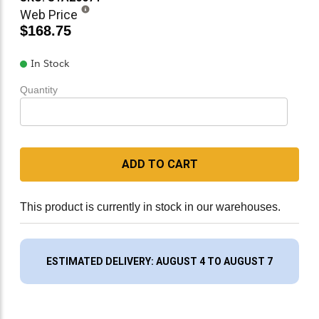
Web Price
$168.75
In Stock
Quantity
ADD TO CART
This product is currently in stock in our warehouses.
ESTIMATED DELIVERY: AUGUST 4 TO AUGUST 7