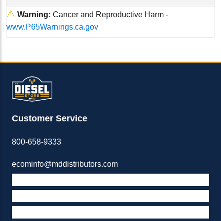
⚠
Warning:
Cancer and Reproductive Harm -
www.P65Warnings.ca.gov
Customer Service
800-658-9333
ecominfo@mddistributors.com
ABOUT M&D
TERMS & POLICIES
SUPPORT