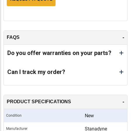
-
FAQS
Do you offer warranties on your parts?
Can I track my order?
-
PRODUCT SPECIFICATIONS
New
Condition
Stanadyne
Manufacturer