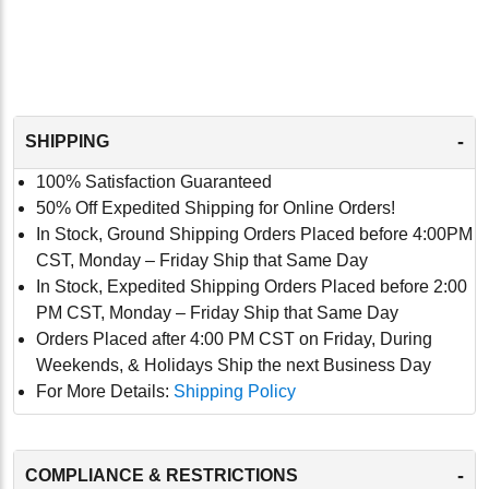
-
SHIPPING
100% Satisfaction Guaranteed
50% Off Expedited Shipping for Online Orders!
In Stock, Ground Shipping Orders Placed before 4:00PM
CST, Monday – Friday Ship that Same Day
In Stock, Expedited Shipping Orders Placed before 2:00
PM CST, Monday – Friday Ship that Same Day
Orders Placed after 4:00 PM CST on Friday, During
Weekends, & Holidays Ship the next Business Day
For More Details:
Shipping Policy
-
COMPLIANCE & RESTRICTIONS