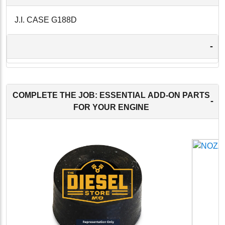
J.I. CASE G188D
-
COMPLETE THE JOB: ESSENTIAL ADD-ON PARTS
-
FOR YOUR ENGINE