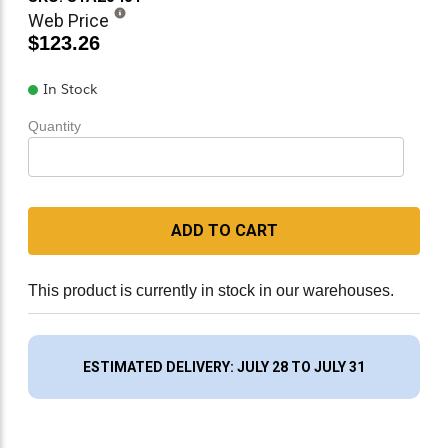
Web Price
$123.26
In Stock
Quantity
ADD TO CART
This product is currently in stock in our warehouses.
ESTIMATED DELIVERY: JULY 28 TO JULY 31