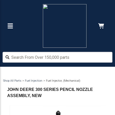
Skip
Skip
to
to
main
footer
content
Navigation
Cart:
Hide Price
Search From Over 150,000 parts
Search From Over 150,000 parts
Shop All Parts
Fuel Injection
Fuel Injector, (Mechanical)
JOHN DEERE 300 SERIES PENCIL NOZZLE
ASSEMBLY, NEW