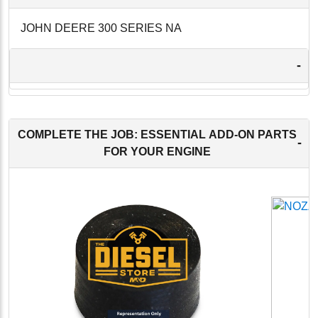
JOHN DEERE 300 SERIES NA
-
COMPLETE THE JOB: ESSENTIAL ADD-ON PARTS
-
FOR YOUR ENGINE