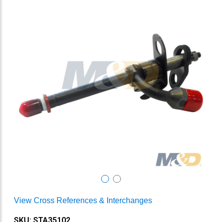
View Cross References & Interchanges
SKU: STA35102