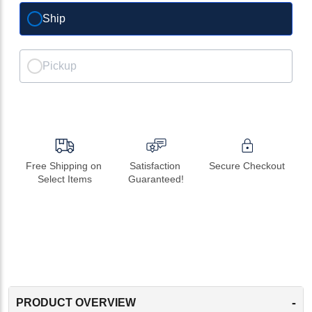
Ship
Pickup
Free Shipping on 
Satisfaction 
Secure Checkout
Select Items
Guaranteed!
-
PRODUCT OVERVIEW