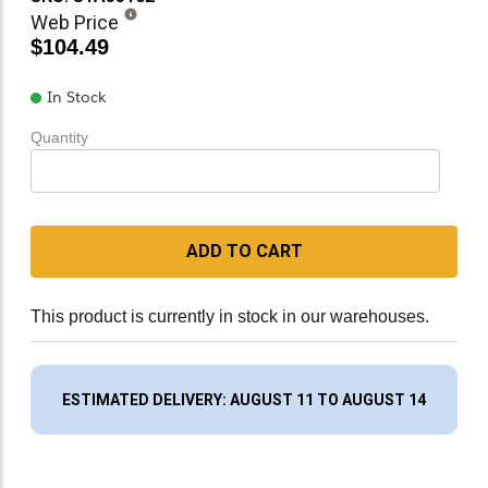
Web Price
$104.49
In Stock
Quantity
ADD TO CART
This product is currently in stock in our warehouses.
ESTIMATED DELIVERY: AUGUST 11 TO AUGUST 14