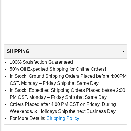
-
SHIPPING
100% Satisfaction Guaranteed
50% Off Expedited Shipping for Online Orders!
In Stock, Ground Shipping Orders Placed before 4:00PM
CST, Monday – Friday Ship that Same Day
In Stock, Expedited Shipping Orders Placed before 2:00
PM CST, Monday – Friday Ship that Same Day
Orders Placed after 4:00 PM CST on Friday, During
Weekends, & Holidays Ship the next Business Day
For More Details:
Shipping Policy