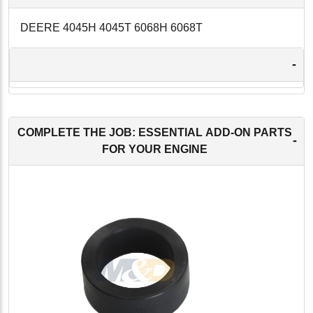
DEERE 4045H 4045T 6068H 6068T
-
COMPLETE THE JOB: ESSENTIAL ADD-ON PARTS
-
FOR YOUR ENGINE