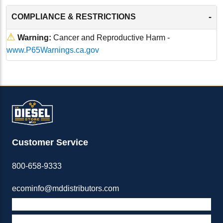
-
COMPLIANCE & RESTRICTIONS
⚠
Warning:
Cancer and Reproductive Harm -
www.P65Warnings.ca.gov
Customer Service
800-658-9333
ecominfo@mddistributors.com
ABOUT M&D
TERMS & POLICIES