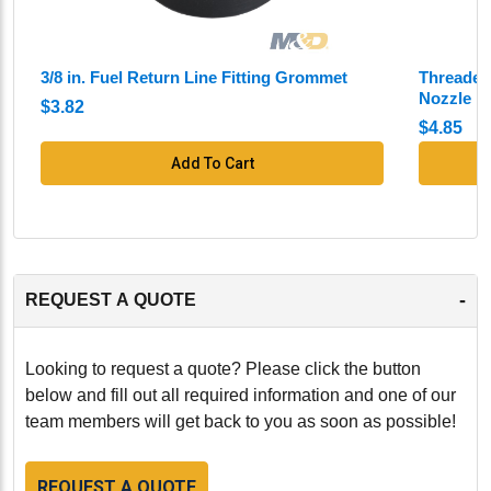
3/8 in. Fuel Return Line Fitting Grommet
Threaded 
Nozzle
$3.82
$4.85
Add To Cart
-
REQUEST A QUOTE
Looking to request a quote? Please click the button
below and fill out all required information and one of our
team members will get back to you as soon as possible!
REQUEST A QUOTE