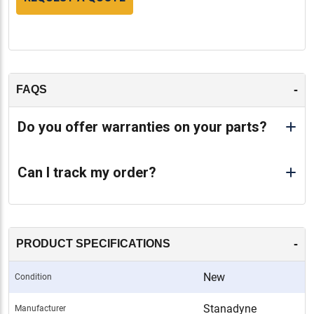
-
FAQS
Do you offer warranties on your parts?
Can I track my order?
-
PRODUCT SPECIFICATIONS
New
Condition
Stanadyne
Manufacturer