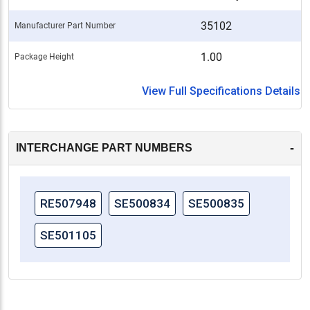
35102
Manufacturer Part Number
1.00
Package Height
View Full Specifications Details
-
INTERCHANGE PART NUMBERS
RE507948
SE500834
SE500835
SE501105