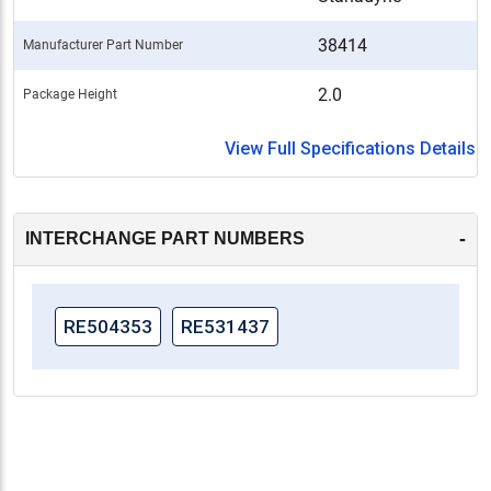
38414
Manufacturer Part Number
2.0
Package Height
View Full Specifications Details
-
INTERCHANGE PART NUMBERS
RE504353
RE531437