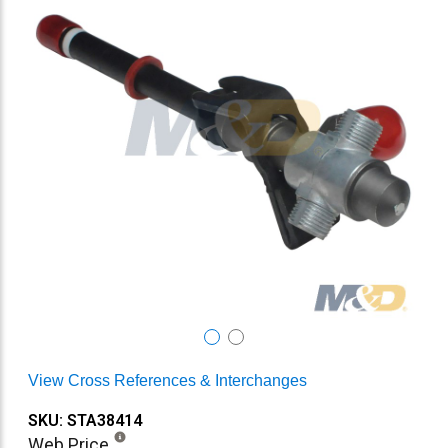
View Cross References & Interchanges
SKU: STA38414
Web Price