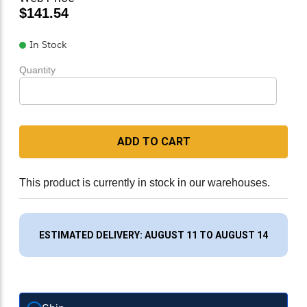
$141.54
In Stock
Quantity
ADD TO CART
This product is currently in stock in our warehouses.
ESTIMATED DELIVERY: AUGUST 11 TO AUGUST 14