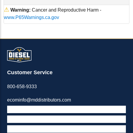
⚠
Warning:
Cancer and Reproductive Harm -
www.P65Warnings.ca.gov
Customer Service
800-658-9333
ecominfo@mddistributors.com
ABOUT M&D
TERMS & POLICIES
SUPPORT