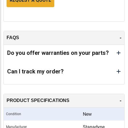
REQUEST A QUOTE
-
FAQS
Do you offer warranties on your parts?
Can I track my order?
-
PRODUCT SPECIFICATIONS
New
Condition
Stanadyne
Manufacturer