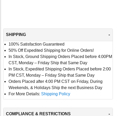
-
SHIPPING
100% Satisfaction Guaranteed
50% Off Expedited Shipping for Online Orders!
In Stock, Ground Shipping Orders Placed before 4:00PM
CST, Monday – Friday Ship that Same Day
In Stock, Expedited Shipping Orders Placed before 2:00
PM CST, Monday – Friday Ship that Same Day
Orders Placed after 4:00 PM CST on Friday, During
Weekends, & Holidays Ship the next Business Day
For More Details:
Shipping Policy
-
COMPLIANCE & RESTRICTIONS