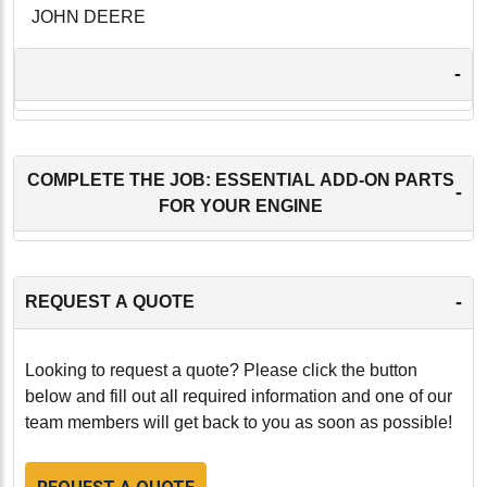
JOHN DEERE
-
COMPLETE THE JOB: ESSENTIAL ADD-ON PARTS
-
FOR YOUR ENGINE
-
REQUEST A QUOTE
Looking to request a quote? Please click the button
below and fill out all required information and one of our
team members will get back to you as soon as possible!