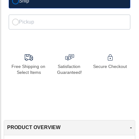
Ship
Pickup
Free Shipping on 
Satisfaction 
Secure Checkout
Select Items
Guaranteed!
-
PRODUCT OVERVIEW