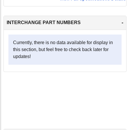
-
INTERCHANGE PART NUMBERS
Currently, there is no data available for display in
this section, but feel free to check back later for
updates!