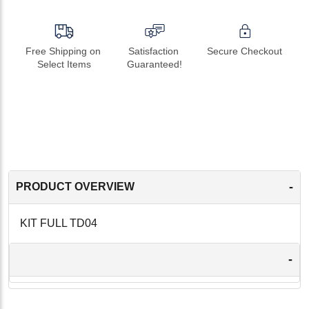
Free Shipping on 
Satisfaction 
Secure Checkout
Select Items
Guaranteed!
-
PRODUCT OVERVIEW
KIT FULL TD04
-