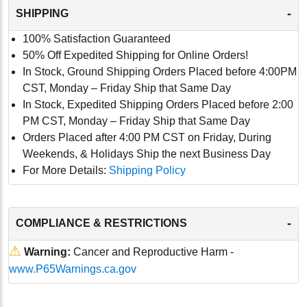
-
SHIPPING
100% Satisfaction Guaranteed
50% Off Expedited Shipping for Online Orders!
In Stock, Ground Shipping Orders Placed before 4:00PM
CST, Monday – Friday Ship that Same Day
In Stock, Expedited Shipping Orders Placed before 2:00
PM CST, Monday – Friday Ship that Same Day
Orders Placed after 4:00 PM CST on Friday, During
Weekends, & Holidays Ship the next Business Day
For More Details:
Shipping Policy
-
COMPLIANCE & RESTRICTIONS
⚠
Warning:
Cancer and Reproductive Harm -
www.P65Warnings.ca.gov