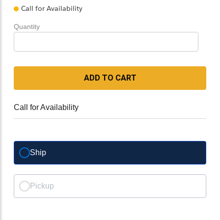
Call for Availability
Quantity
ADD TO CART
Call for Availability
Ship
Pickup