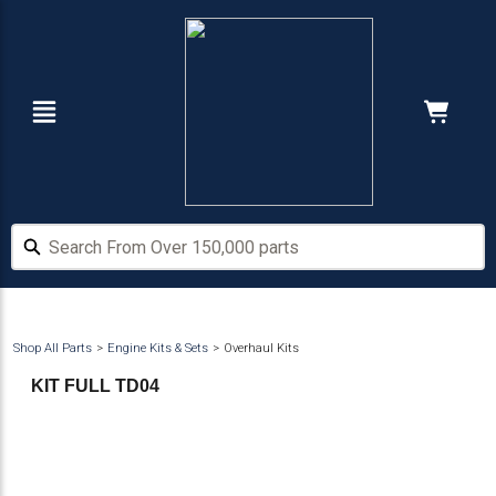
Skip
Skip
to
to
main
footer
content
Navigation
Cart:
Hide Price
Search From Over 150,000 parts
Search From Over 150,000 parts
Shop All Parts
Engine Kits & Sets
Overhaul Kits
KIT FULL TD04