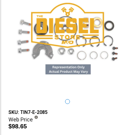
SKU: TIN7-E-2085
Web Price
$98.65