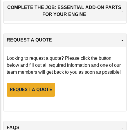
COMPLETE THE JOB: ESSENTIAL ADD-ON PARTS
-
FOR YOUR ENGINE
-
REQUEST A QUOTE
Looking to request a quote? Please click the button
below and fill out all required information and one of our
team members will get back to you as soon as possible!
REQUEST A QUOTE
-
FAQS