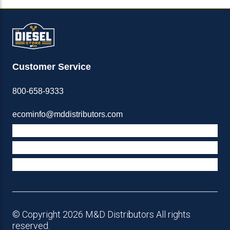
Customer Service
800-658-9333
ecominfo@mddistributors.com
ABOUT M&D
TERMS & POLICIES
SUPPORT
© Copyright 2026 M&D Distributors All rights
reserved.