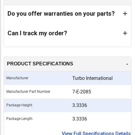
Do you offer warranties on your parts?
Can I track my order?
-
PRODUCT SPECIFICATIONS
Turbo International
Manufacturer
7-E-2085
Manufacturer Part Number
3.3336
Package Height
3.3336
Package Length
View Full Specifications Details