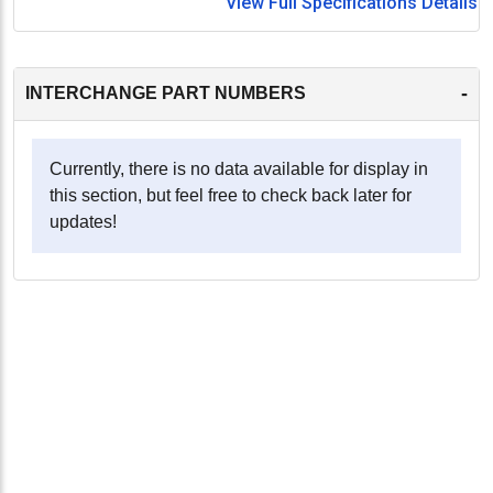
View Full Specifications Details
-
INTERCHANGE PART NUMBERS
Currently, there is no data available for display in
this section, but feel free to check back later for
updates!