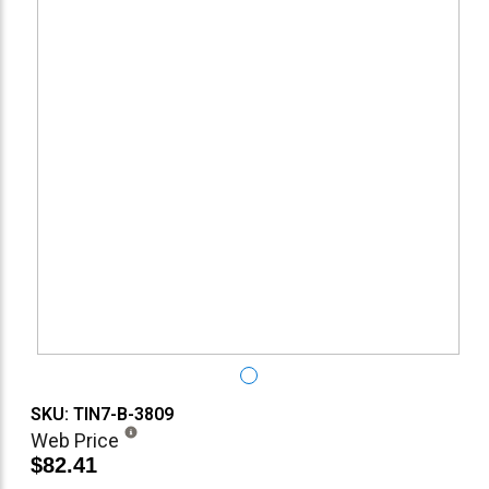
SKU: TIN7-B-3809
Web Price
$82.41