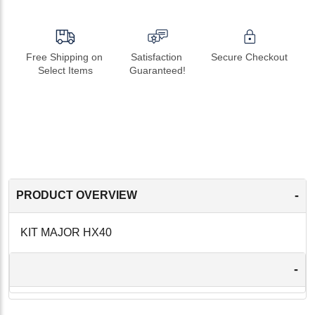
Free Shipping on 
Satisfaction 
Secure Checkout
Select Items
Guaranteed!
-
PRODUCT OVERVIEW
KIT MAJOR HX40
-