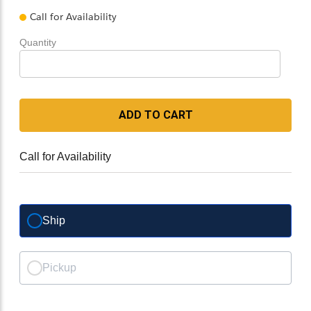
Call for Availability
Quantity
ADD TO CART
Call for Availability
Ship
Pickup