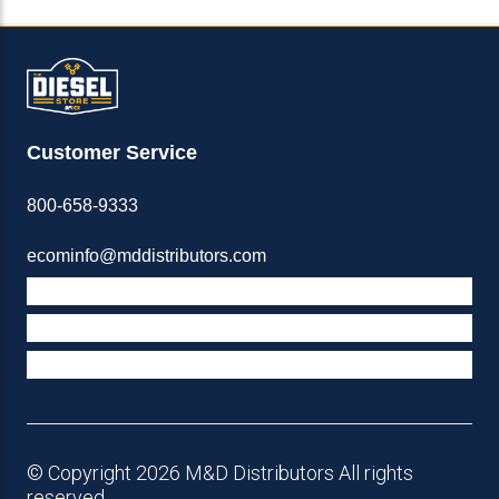
Customer Service
800-658-9333
ecominfo@mddistributors.com
ABOUT M&D
TERMS & POLICIES
SUPPORT
© Copyright 2026 M&D Distributors All rights
reserved.