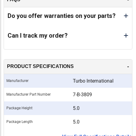
Do you offer warranties on your parts?
Can I track my order?
-
PRODUCT SPECIFICATIONS
Turbo International
Manufacturer
7-B-3809
Manufacturer Part Number
5.0
Package Height
5.0
Package Length