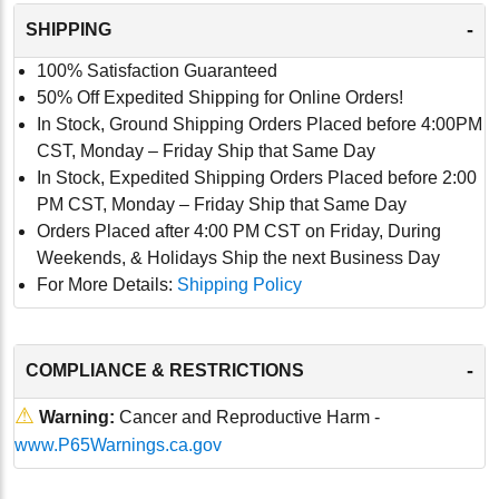
-
SHIPPING
100% Satisfaction Guaranteed
50% Off Expedited Shipping for Online Orders!
In Stock, Ground Shipping Orders Placed before 4:00PM
CST, Monday – Friday Ship that Same Day
In Stock, Expedited Shipping Orders Placed before 2:00
PM CST, Monday – Friday Ship that Same Day
Orders Placed after 4:00 PM CST on Friday, During
Weekends, & Holidays Ship the next Business Day
For More Details:
Shipping Policy
-
COMPLIANCE & RESTRICTIONS
⚠
Warning:
Cancer and Reproductive Harm -
www.P65Warnings.ca.gov