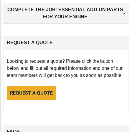
COMPLETE THE JOB: ESSENTIAL ADD-ON PARTS
-
FOR YOUR ENGINE
-
REQUEST A QUOTE
Looking to request a quote? Please click the button
below and fill out all required information and one of our
team members will get back to you as soon as possible!
REQUEST A QUOTE
-
FAQS