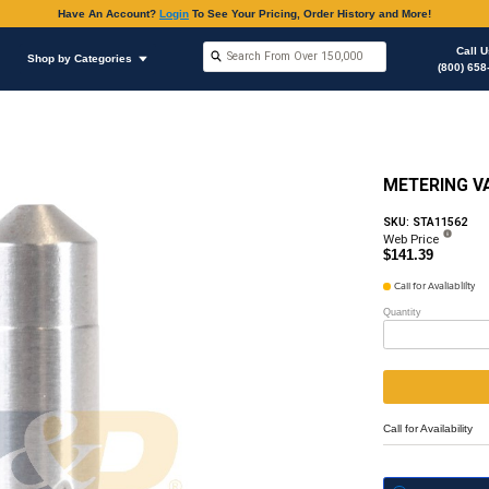
Have An Accoun
Shop by Brands
Shop by Categories
hop Supplies
O-rings Various Applications