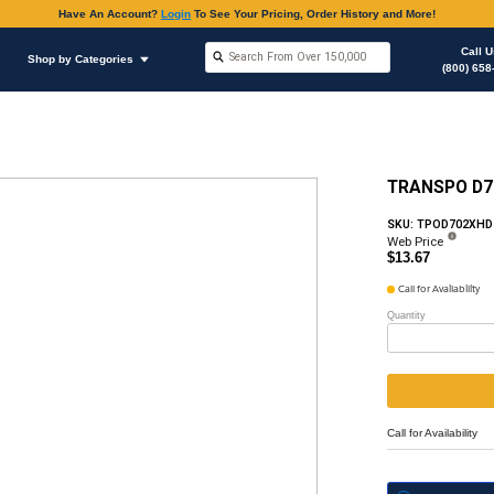
Have An Accoun
Shop by Brands
Shop by Categories
ous