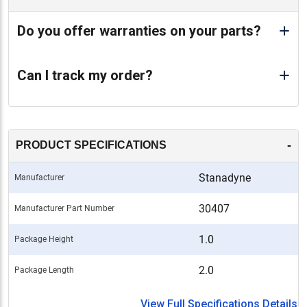
Do you offer warranties on your parts?
Can I track my order?
-
PRODUCT SPECIFICATIONS
Stanadyne
Manufacturer
30407
Manufacturer Part Number
1.0
Package Height
2.0
Package Length
View Full Specifications Details