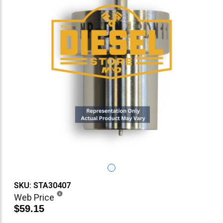
SKU: STA30407
Web Price
$59.15