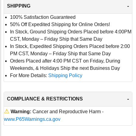
-
SHIPPING
100% Satisfaction Guaranteed
50% Off Expedited Shipping for Online Orders!
In Stock, Ground Shipping Orders Placed before 4:00PM
CST, Monday – Friday Ship that Same Day
In Stock, Expedited Shipping Orders Placed before 2:00
PM CST, Monday – Friday Ship that Same Day
Orders Placed after 4:00 PM CST on Friday, During
Weekends, & Holidays Ship the next Business Day
For More Details:
Shipping Policy
-
COMPLIANCE & RESTRICTIONS
⚠
Warning:
Cancer and Reproductive Harm -
www.P65Warnings.ca.gov