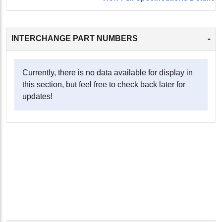
-
INTERCHANGE PART NUMBERS
Currently, there is no data available for display in
this section, but feel free to check back later for
updates!