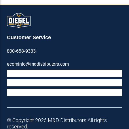
Customer Service
800-658-9333
ecominfo@mddistributors.com
ABOUT M&D
TERMS & POLICIES
SUPPORT
© Copyright 2026 M&D Distributors All rights
reserved.