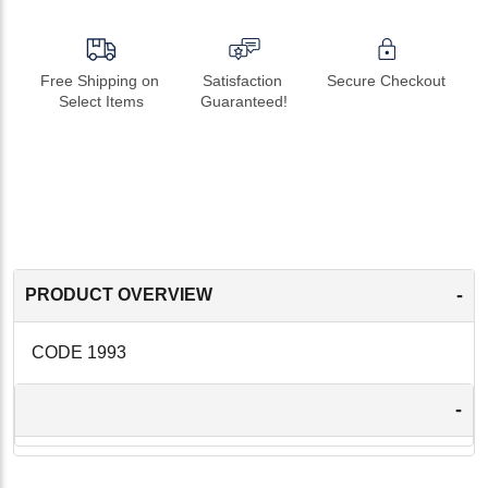
Free Shipping on 
Satisfaction 
Secure Checkout
Select Items
Guaranteed!
-
PRODUCT OVERVIEW
CODE 1993
-