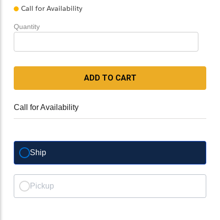
Call for Availability
Quantity
ADD TO CART
Call for Availability
Ship
Pickup