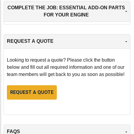
COMPLETE THE JOB: ESSENTIAL ADD-ON PARTS
-
FOR YOUR ENGINE
-
REQUEST A QUOTE
Looking to request a quote? Please click the button
below and fill out all required information and one of our
team members will get back to you as soon as possible!
REQUEST A QUOTE
-
FAQS