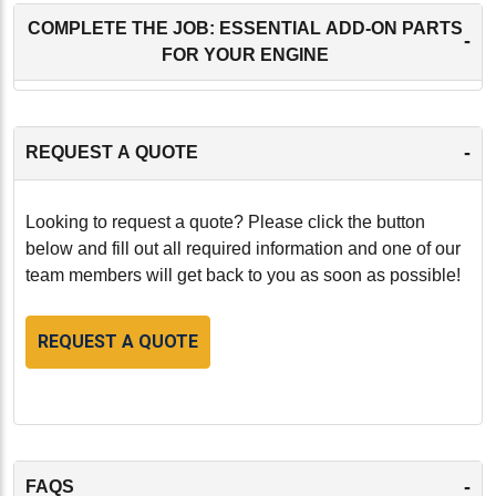
COMPLETE THE JOB: ESSENTIAL ADD-ON PARTS
-
FOR YOUR ENGINE
-
REQUEST A QUOTE
Looking to request a quote? Please click the button
below and fill out all required information and one of our
team members will get back to you as soon as possible!
REQUEST A QUOTE
-
FAQS