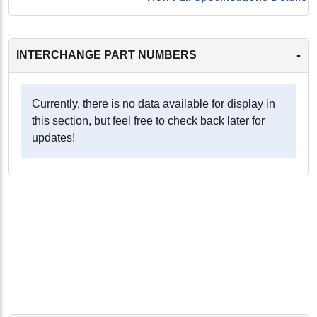
-
INTERCHANGE PART NUMBERS
Currently, there is no data available for display in
this section, but feel free to check back later for
updates!