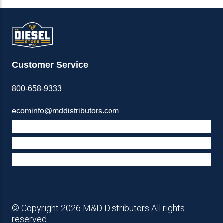
Customer Service
800-658-9333
ecominfo@mddistributors.com
ABOUT M&D
TERMS & POLICIES
SUPPORT
© Copyright 2026 M&D Distributors All rights
reserved.