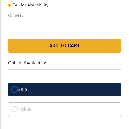
Call for Availability
Quantity
ADD TO CART
Call for Availability
Ship
Pickup