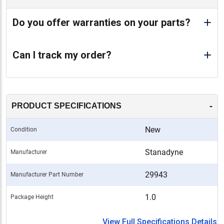
Do you offer warranties on your parts?
Can I track my order?
-
PRODUCT SPECIFICATIONS
New
Condition
Stanadyne
Manufacturer
29943
Manufacturer Part Number
1.0
Package Height
View Full Specifications Details