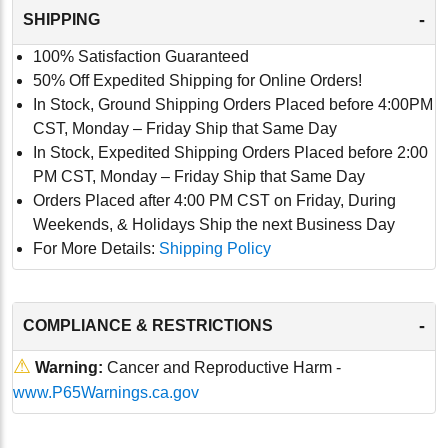
-
SHIPPING
100% Satisfaction Guaranteed
50% Off Expedited Shipping for Online Orders!
In Stock, Ground Shipping Orders Placed before 4:00PM
CST, Monday – Friday Ship that Same Day
In Stock, Expedited Shipping Orders Placed before 2:00
PM CST, Monday – Friday Ship that Same Day
Orders Placed after 4:00 PM CST on Friday, During
Weekends, & Holidays Ship the next Business Day
For More Details:
Shipping Policy
-
COMPLIANCE & RESTRICTIONS
⚠
Warning:
Cancer and Reproductive Harm -
www.P65Warnings.ca.gov