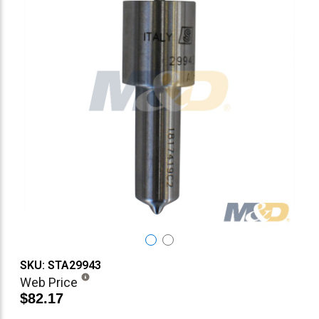
SKU: STA29943
Web Price
$82.17