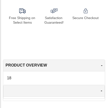
Free Shipping on 
Satisfaction 
Secure Checkout
Select Items
Guaranteed!
-
PRODUCT OVERVIEW
18
-