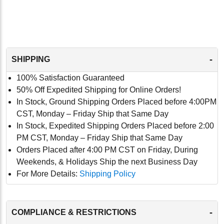
-
SHIPPING
100% Satisfaction Guaranteed
50% Off Expedited Shipping for Online Orders!
In Stock, Ground Shipping Orders Placed before 4:00PM
CST, Monday – Friday Ship that Same Day
In Stock, Expedited Shipping Orders Placed before 2:00
PM CST, Monday – Friday Ship that Same Day
Orders Placed after 4:00 PM CST on Friday, During
Weekends, & Holidays Ship the next Business Day
For More Details:
Shipping Policy
-
COMPLIANCE & RESTRICTIONS