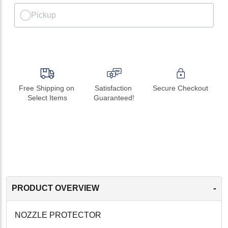
Pickup
Free Shipping on 
Satisfaction 
Secure Checkout
Select Items
Guaranteed!
-
PRODUCT OVERVIEW
NOZZLE PROTECTOR