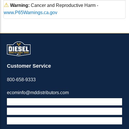
⚠
Warning:
Cancer and Reproductive Harm -
www.P65Warnings.ca.gov
Customer Service
800-658-9333
ecominfo@mddistributors.com
ABOUT M&D
TERMS & POLICIES
SUPPORT