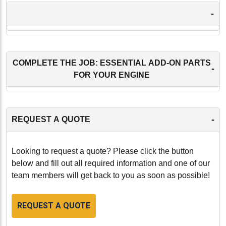
-
COMPLETE THE JOB: ESSENTIAL ADD-ON PARTS
-
FOR YOUR ENGINE
-
REQUEST A QUOTE
Looking to request a quote? Please click the button
below and fill out all required information and one of our
team members will get back to you as soon as possible!
REQUEST A QUOTE