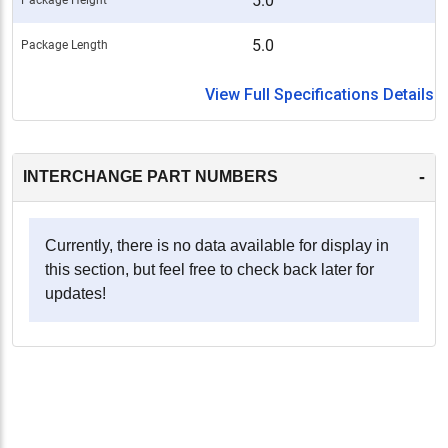
5.0
5.0
Package Length
View Full Specifications Details
-
INTERCHANGE PART NUMBERS
Currently, there is no data available for display in
this section, but feel free to check back later for
updates!