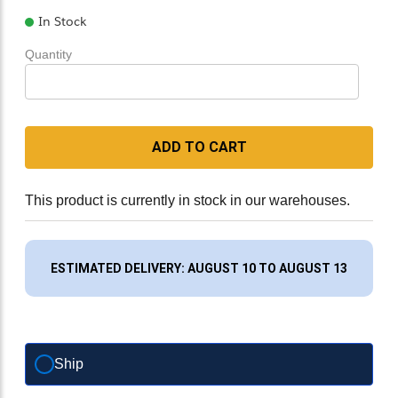
In Stock
Quantity
ADD TO CART
This product is currently in stock in our warehouses.
ESTIMATED DELIVERY: AUGUST 10 TO AUGUST 13
Ship