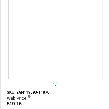
SKU: YAN119593-11870
Web Price
$19.16