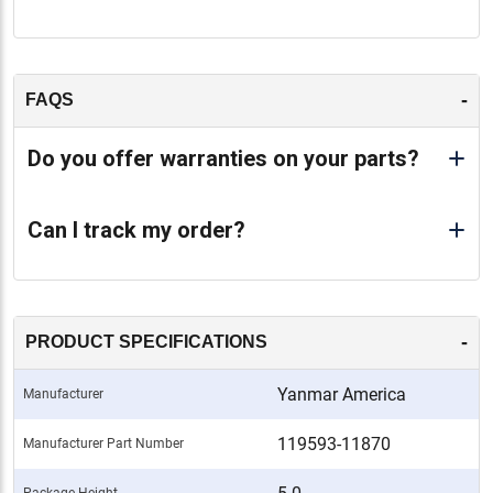
-
FAQS
Do you offer warranties on your parts?
Can I track my order?
-
PRODUCT SPECIFICATIONS
Yanmar America
Manufacturer
119593-11870
Manufacturer Part Number
Package Height