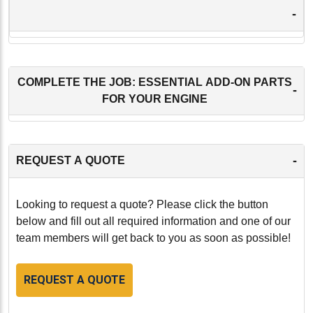
-
COMPLETE THE JOB: ESSENTIAL ADD-ON PARTS
-
FOR YOUR ENGINE
-
REQUEST A QUOTE
Looking to request a quote? Please click the button
below and fill out all required information and one of our
team members will get back to you as soon as possible!
REQUEST A QUOTE