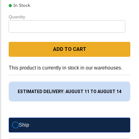
In Stock
Quantity
ADD TO CART
This product is currently in stock in our warehouses.
ESTIMATED DELIVERY: AUGUST 11 TO AUGUST 14
Ship