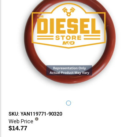
SKU: YAN119771-90320
Web Price
$14.77