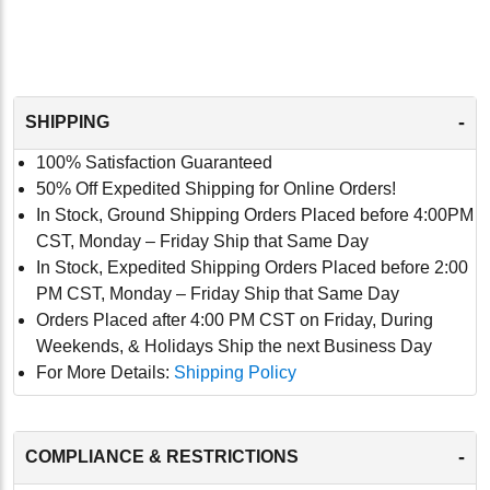
-
SHIPPING
100% Satisfaction Guaranteed
50% Off Expedited Shipping for Online Orders!
In Stock, Ground Shipping Orders Placed before 4:00PM
CST, Monday – Friday Ship that Same Day
In Stock, Expedited Shipping Orders Placed before 2:00
PM CST, Monday – Friday Ship that Same Day
Orders Placed after 4:00 PM CST on Friday, During
Weekends, & Holidays Ship the next Business Day
For More Details:
Shipping Policy
-
COMPLIANCE & RESTRICTIONS