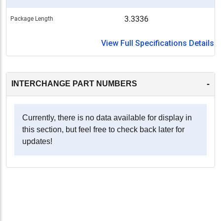
3.3336
Package Length
View Full Specifications Details
-
INTERCHANGE PART NUMBERS
Currently, there is no data available for display in
this section, but feel free to check back later for
updates!