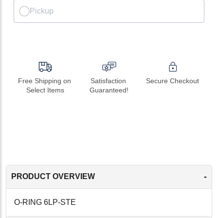
Pickup
Free Shipping on 
Satisfaction 
Secure Checkout
Select Items
Guaranteed!
-
PRODUCT OVERVIEW
O-RING 6LP-STE