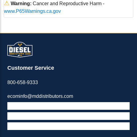
⚠
Warning:
Cancer and Reproductive Harm -
www.P65Warnings.ca.gov
Customer Service
800-658-9333
ecominfo@mddistributors.com
ABOUT M&D
TERMS & POLICIES
SUPPORT