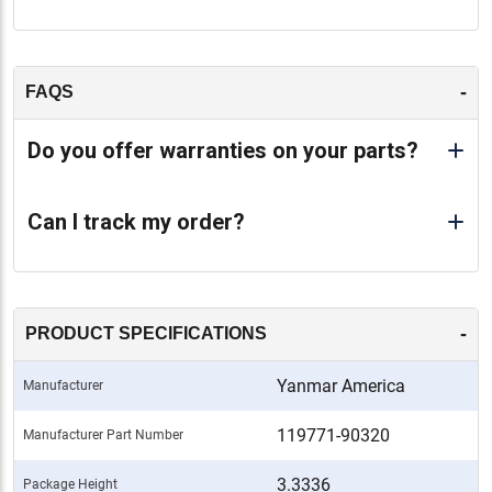
-
FAQS
Do you offer warranties on your parts?
Can I track my order?
-
PRODUCT SPECIFICATIONS
Yanmar America
Manufacturer
119771-90320
Manufacturer Part Number
3.3336
Package Height