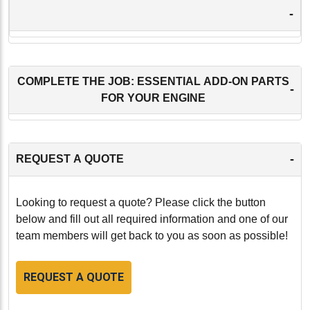
-
COMPLETE THE JOB: ESSENTIAL ADD-ON PARTS
-
FOR YOUR ENGINE
-
REQUEST A QUOTE
Looking to request a quote? Please click the button
below and fill out all required information and one of our
team members will get back to you as soon as possible!
REQUEST A QUOTE