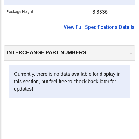
3.3336
Package Height
View Full Specifications Details
-
INTERCHANGE PART NUMBERS
Currently, there is no data available for display in
this section, but feel free to check back later for
updates!