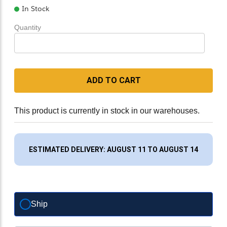
In Stock
Quantity
ADD TO CART
This product is currently in stock in our warehouses.
ESTIMATED DELIVERY: AUGUST 11 TO AUGUST 14
Ship