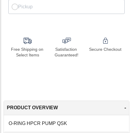
Pickup
Free Shipping on 
Satisfaction 
Secure Checkout
Select Items
Guaranteed!
-
PRODUCT OVERVIEW
O-RING HPCR PUMP QSK