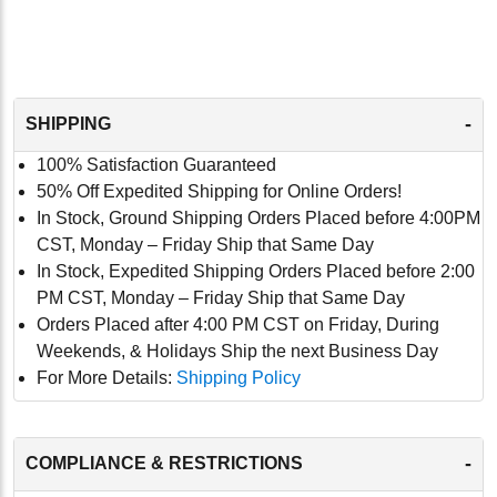
-
SHIPPING
100% Satisfaction Guaranteed
50% Off Expedited Shipping for Online Orders!
In Stock, Ground Shipping Orders Placed before 4:00PM
CST, Monday – Friday Ship that Same Day
In Stock, Expedited Shipping Orders Placed before 2:00
PM CST, Monday – Friday Ship that Same Day
Orders Placed after 4:00 PM CST on Friday, During
Weekends, & Holidays Ship the next Business Day
For More Details:
Shipping Policy
-
COMPLIANCE & RESTRICTIONS