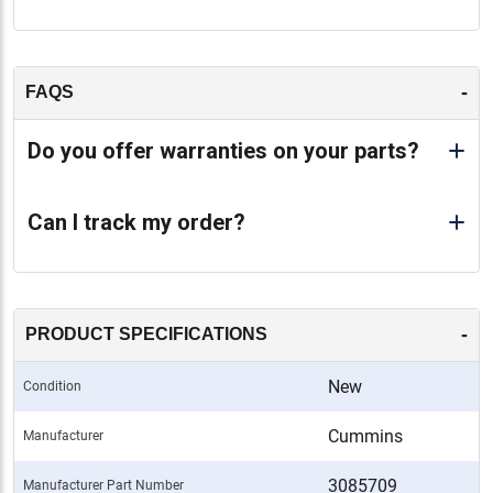
-
FAQS
Do you offer warranties on your parts?
Can I track my order?
-
PRODUCT SPECIFICATIONS
New
Condition
Cummins
Manufacturer
3085709
Manufacturer Part Number