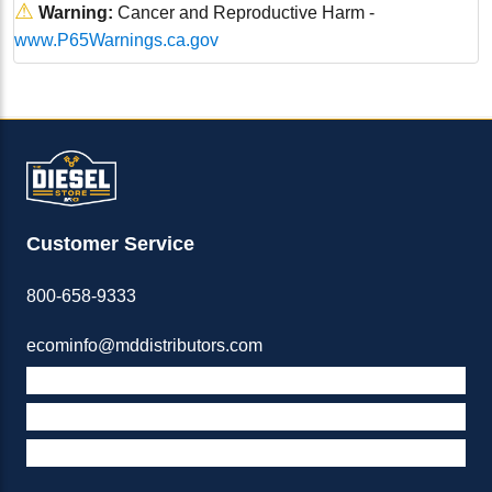
⚠
Warning:
Cancer and Reproductive Harm -
www.P65Warnings.ca.gov
Customer Service
800-658-9333
ecominfo@mddistributors.com
ABOUT M&D
TERMS & POLICIES
SUPPORT