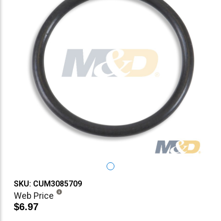
SKU: CUM3085709
Web Price
$6.97