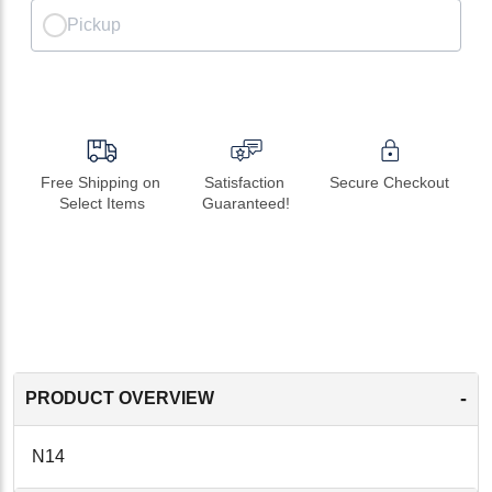
Pickup
Free Shipping on 
Satisfaction 
Secure Checkout
Select Items
Guaranteed!
-
PRODUCT OVERVIEW
N14