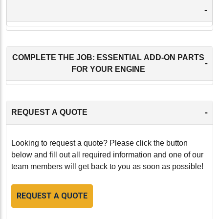
-
COMPLETE THE JOB: ESSENTIAL ADD-ON PARTS
-
FOR YOUR ENGINE
-
REQUEST A QUOTE
Looking to request a quote? Please click the button
below and fill out all required information and one of our
team members will get back to you as soon as possible!
REQUEST A QUOTE