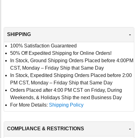
-
SHIPPING
100% Satisfaction Guaranteed
50% Off Expedited Shipping for Online Orders!
In Stock, Ground Shipping Orders Placed before 4:00PM
CST, Monday – Friday Ship that Same Day
In Stock, Expedited Shipping Orders Placed before 2:00
PM CST, Monday – Friday Ship that Same Day
Orders Placed after 4:00 PM CST on Friday, During
Weekends, & Holidays Ship the next Business Day
For More Details:
Shipping Policy
-
COMPLIANCE & RESTRICTIONS