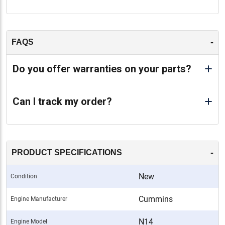
-
FAQS
Do you offer warranties on your parts?
Can I track my order?
-
PRODUCT SPECIFICATIONS
New
Condition
Cummins
Engine Manufacturer
N14
Engine Model