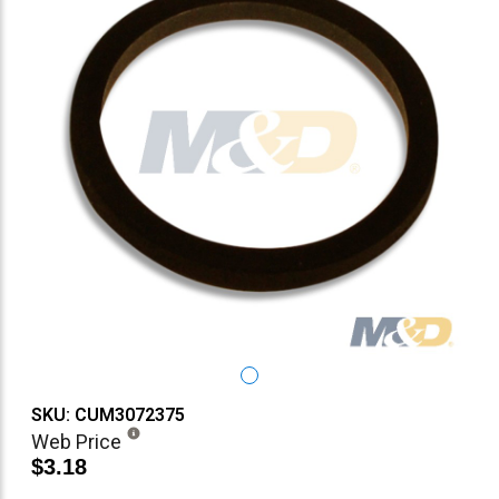
SKU: CUM3072375
Web Price
$3.18