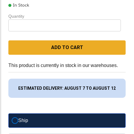
In Stock
Quantity
ADD TO CART
This product is currently in stock in our warehouses.
ESTIMATED DELIVERY: AUGUST 7 TO AUGUST 12
Ship