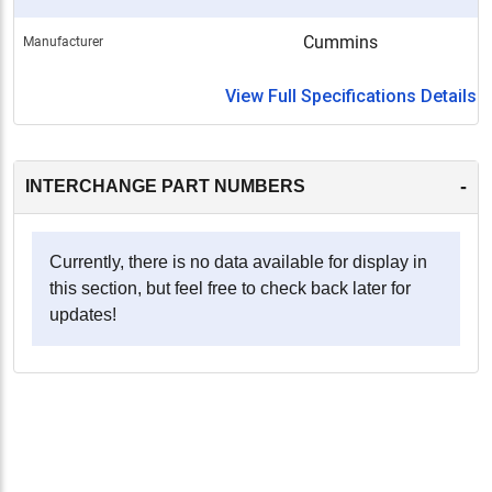
Cummins
Manufacturer
View Full Specifications Details
-
INTERCHANGE PART NUMBERS
Currently, there is no data available for display in
this section, but feel free to check back later for
updates!