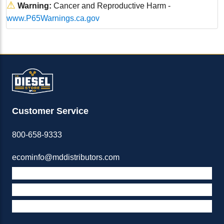
⚠
Warning:
Cancer and Reproductive Harm -
www.P65Warnings.ca.gov
Customer Service
800-658-9333
ecominfo@mddistributors.com
ABOUT M&D
TERMS & POLICIES
SUPPORT