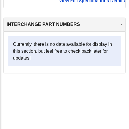
View Full Specifications Details
-
INTERCHANGE PART NUMBERS
Currently, there is no data available for display in
this section, but feel free to check back later for
updates!