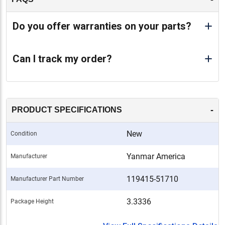
Do you offer warranties on your parts?
Can I track my order?
-
PRODUCT SPECIFICATIONS
New
Condition
Yanmar America
Manufacturer
119415-51710
Manufacturer Part Number
3.3336
Package Height