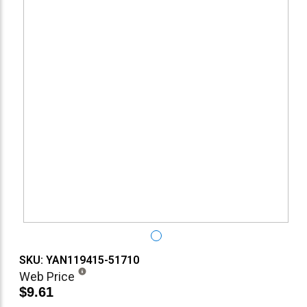
SKU: YAN119415-51710
Web Price
$9.61