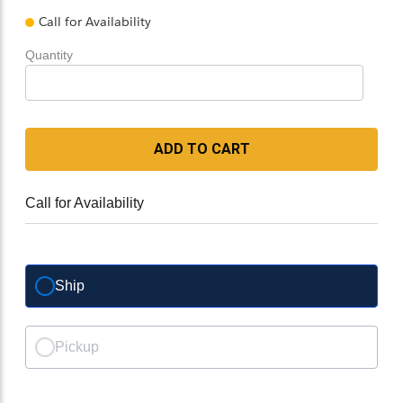
Call for Availability
Quantity
ADD TO CART
Call for Availability
Ship
Pickup