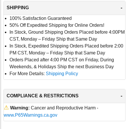
-
SHIPPING
100% Satisfaction Guaranteed
50% Off Expedited Shipping for Online Orders!
In Stock, Ground Shipping Orders Placed before 4:00PM
CST, Monday – Friday Ship that Same Day
In Stock, Expedited Shipping Orders Placed before 2:00
PM CST, Monday – Friday Ship that Same Day
Orders Placed after 4:00 PM CST on Friday, During
Weekends, & Holidays Ship the next Business Day
For More Details:
Shipping Policy
-
COMPLIANCE & RESTRICTIONS
⚠
Warning:
Cancer and Reproductive Harm -
www.P65Warnings.ca.gov