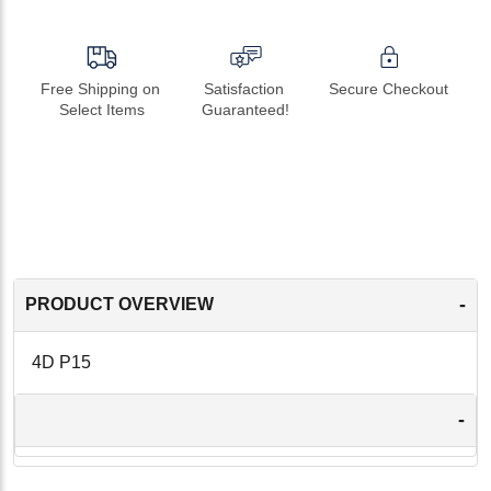
Free Shipping on 
Satisfaction 
Secure Checkout
Select Items
Guaranteed!
-
PRODUCT OVERVIEW
4D P15
-