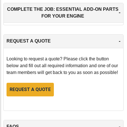
COMPLETE THE JOB: ESSENTIAL ADD-ON PARTS
-
FOR YOUR ENGINE
-
REQUEST A QUOTE
Looking to request a quote? Please click the button
below and fill out all required information and one of our
team members will get back to you as soon as possible!
REQUEST A QUOTE
-
FAQS