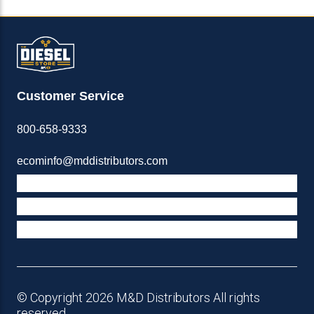
Customer Service
800-658-9333
ecominfo@mddistributors.com
ABOUT M&D
TERMS & POLICIES
SUPPORT
© Copyright 2026 M&D Distributors All rights
reserved.