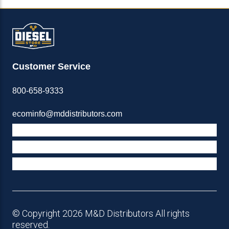
Customer Service
800-658-9333
ecominfo@mddistributors.com
ABOUT M&D
TERMS & POLICIES
SUPPORT
© Copyright 2026 M&D Distributors All rights
reserved.