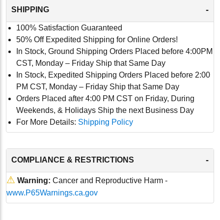
-
SHIPPING
100% Satisfaction Guaranteed
50% Off Expedited Shipping for Online Orders!
In Stock, Ground Shipping Orders Placed before 4:00PM
CST, Monday – Friday Ship that Same Day
In Stock, Expedited Shipping Orders Placed before 2:00
PM CST, Monday – Friday Ship that Same Day
Orders Placed after 4:00 PM CST on Friday, During
Weekends, & Holidays Ship the next Business Day
For More Details:
Shipping Policy
-
COMPLIANCE & RESTRICTIONS
⚠
Warning:
Cancer and Reproductive Harm -
www.P65Warnings.ca.gov