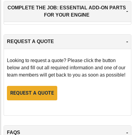
COMPLETE THE JOB: ESSENTIAL ADD-ON PARTS
-
FOR YOUR ENGINE
-
REQUEST A QUOTE
Looking to request a quote? Please click the button
below and fill out all required information and one of our
team members will get back to you as soon as possible!
REQUEST A QUOTE
-
FAQS