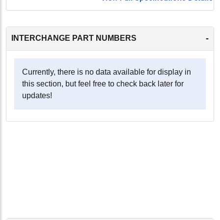
-
INTERCHANGE PART NUMBERS
Currently, there is no data available for display in
this section, but feel free to check back later for
updates!