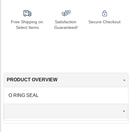
Free Shipping on 
Satisfaction 
Secure Checkout
Select Items
Guaranteed!
-
PRODUCT OVERVIEW
O RING SEAL
-