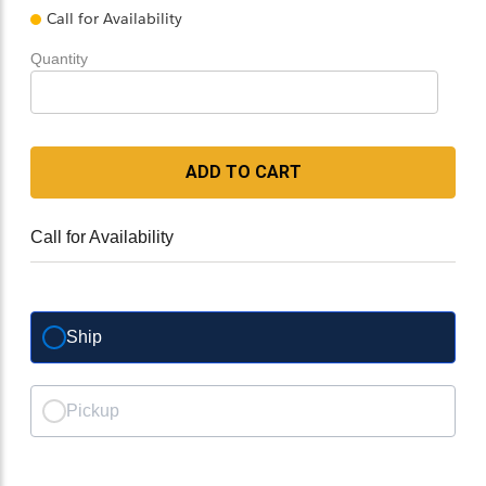
Call for Availability
Quantity
ADD TO CART
Call for Availability
Ship
Pickup