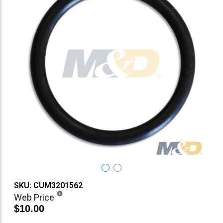
SKU: CUM3201562
Web Price
$10.00