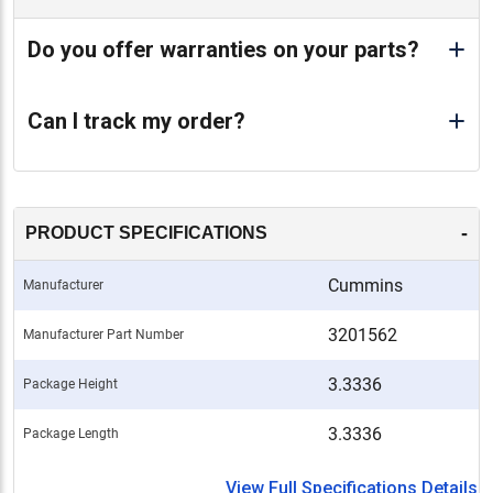
Do you offer warranties on your parts?
Can I track my order?
-
PRODUCT SPECIFICATIONS
Cummins
Manufacturer
3201562
Manufacturer Part Number
3.3336
Package Height
3.3336
Package Length
View Full Specifications Details