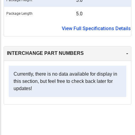
5.0
5.0
Package Length
View Full Specifications Details
-
INTERCHANGE PART NUMBERS
Currently, there is no data available for display in
this section, but feel free to check back later for
updates!