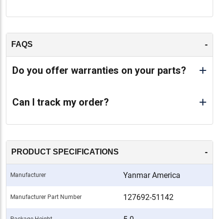
-
FAQS
Do you offer warranties on your parts?
Can I track my order?
-
PRODUCT SPECIFICATIONS
Yanmar America
Manufacturer
127692-51142
Manufacturer Part Number
Package Height