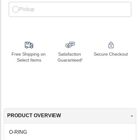
Pickup
Free Shipping on 
Satisfaction 
Secure Checkout
Select Items
Guaranteed!
-
PRODUCT OVERVIEW
O-RING