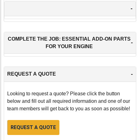
-
COMPLETE THE JOB: ESSENTIAL ADD-ON PARTS
-
FOR YOUR ENGINE
-
REQUEST A QUOTE
Looking to request a quote? Please click the button
below and fill out all required information and one of our
team members will get back to you as soon as possible!
REQUEST A QUOTE