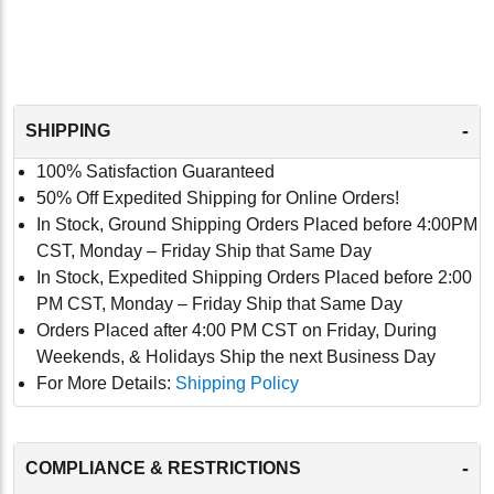
-
SHIPPING
100% Satisfaction Guaranteed
50% Off Expedited Shipping for Online Orders!
In Stock, Ground Shipping Orders Placed before 4:00PM
CST, Monday – Friday Ship that Same Day
In Stock, Expedited Shipping Orders Placed before 2:00
PM CST, Monday – Friday Ship that Same Day
Orders Placed after 4:00 PM CST on Friday, During
Weekends, & Holidays Ship the next Business Day
For More Details:
Shipping Policy
-
COMPLIANCE & RESTRICTIONS