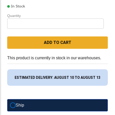
In Stock
Quantity
ADD TO CART
This product is currently in stock in our warehouses.
ESTIMATED DELIVERY: AUGUST 10 TO AUGUST 13
Ship