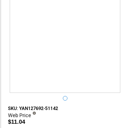
SKU: YAN127692-51142
Web Price
$11.04