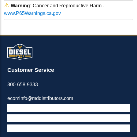
⚠
Warning:
Cancer and Reproductive Harm -
www.P65Warnings.ca.gov
Customer Service
800-658-9333
ecominfo@mddistributors.com
ABOUT M&D
TERMS & POLICIES
SUPPORT