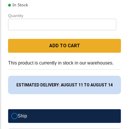
In Stock
Quantity
ADD TO CART
This product is currently in stock in our warehouses.
ESTIMATED DELIVERY: AUGUST 11 TO AUGUST 14
Ship