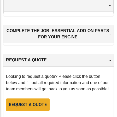
-
COMPLETE THE JOB: ESSENTIAL ADD-ON PARTS
-
FOR YOUR ENGINE
-
REQUEST A QUOTE
Looking to request a quote? Please click the button
below and fill out all required information and one of our
team members will get back to you as soon as possible!
REQUEST A QUOTE