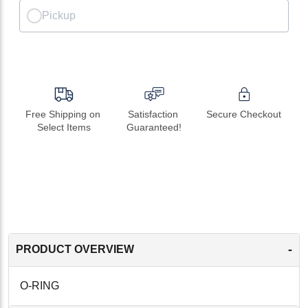
Pickup
Free Shipping on 
Satisfaction 
Secure Checkout
Select Items
Guaranteed!
-
PRODUCT OVERVIEW
O-RING