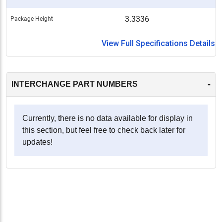
3.3336
Package Height
View Full Specifications Details
-
INTERCHANGE PART NUMBERS
Currently, there is no data available for display in
this section, but feel free to check back later for
updates!