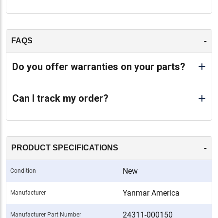
-
FAQS
Do you offer warranties on your parts?
Can I track my order?
-
PRODUCT SPECIFICATIONS
New
Condition
Yanmar America
Manufacturer
24311-000150
Manufacturer Part Number