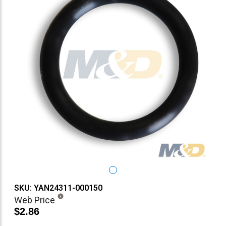
SKU: YAN24311-000150
Web Price
$2.86