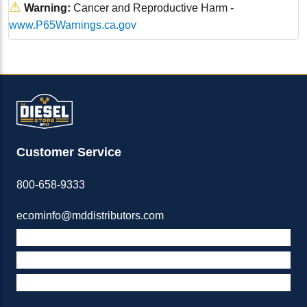
⚠
Warning:
Cancer and Reproductive Harm -
www.P65Warnings.ca.gov
Customer Service
800-658-9333
ecominfo@mddistributors.com
ABOUT M&D
TERMS & POLICIES
SUPPORT