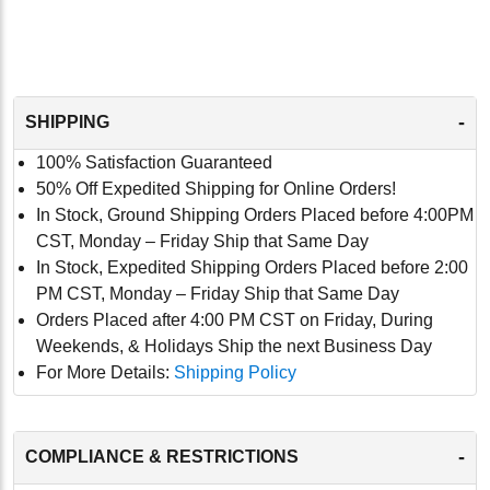
-
SHIPPING
100% Satisfaction Guaranteed
50% Off Expedited Shipping for Online Orders!
In Stock, Ground Shipping Orders Placed before 4:00PM
CST, Monday – Friday Ship that Same Day
In Stock, Expedited Shipping Orders Placed before 2:00
PM CST, Monday – Friday Ship that Same Day
Orders Placed after 4:00 PM CST on Friday, During
Weekends, & Holidays Ship the next Business Day
For More Details:
Shipping Policy
-
COMPLIANCE & RESTRICTIONS