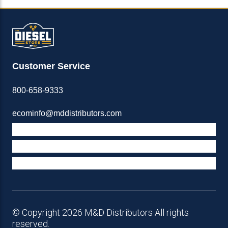
Customer Service
800-658-9333
ecominfo@mddistributors.com
ABOUT M&D
TERMS & POLICIES
SUPPORT
© Copyright 2026 M&D Distributors All rights
reserved.