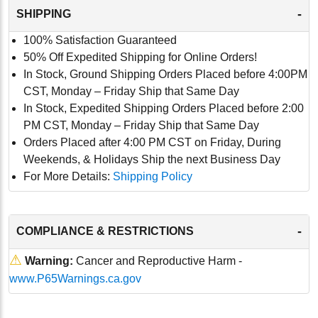
-
SHIPPING
100% Satisfaction Guaranteed
50% Off Expedited Shipping for Online Orders!
In Stock, Ground Shipping Orders Placed before 4:00PM
CST, Monday – Friday Ship that Same Day
In Stock, Expedited Shipping Orders Placed before 2:00
PM CST, Monday – Friday Ship that Same Day
Orders Placed after 4:00 PM CST on Friday, During
Weekends, & Holidays Ship the next Business Day
For More Details:
Shipping Policy
-
COMPLIANCE & RESTRICTIONS
⚠
Warning:
Cancer and Reproductive Harm -
www.P65Warnings.ca.gov