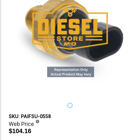
SKU: PAIFSU-0558
Web Price
$104.16