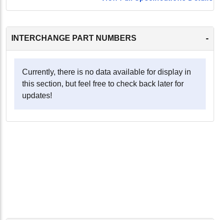
-
INTERCHANGE PART NUMBERS
Currently, there is no data available for display in
this section, but feel free to check back later for
updates!