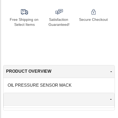
Free Shipping on 
Satisfaction 
Secure Checkout
Select Items
Guaranteed!
-
PRODUCT OVERVIEW
OIL PRESSURE SENSOR MACK
-