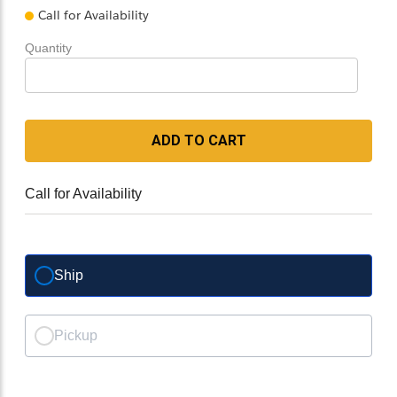
Call for Availability
Quantity
ADD TO CART
Call for Availability
Ship
Pickup