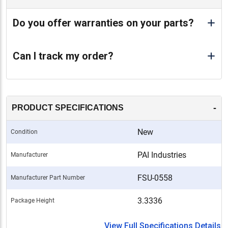
Do you offer warranties on your parts?
Can I track my order?
-
PRODUCT SPECIFICATIONS
New
Condition
PAI Industries
Manufacturer
FSU-0558
Manufacturer Part Number
3.3336
Package Height
View Full Specifications Details