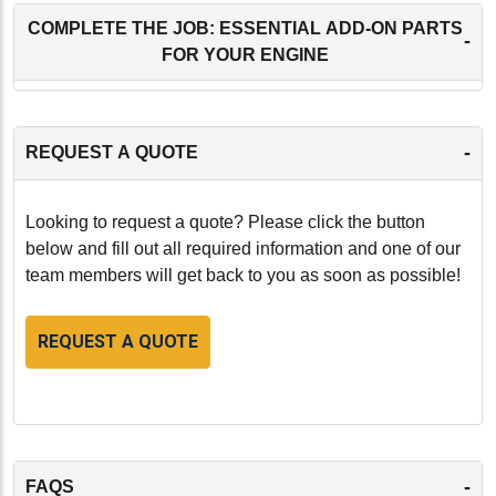
COMPLETE THE JOB: ESSENTIAL ADD-ON PARTS
-
FOR YOUR ENGINE
-
REQUEST A QUOTE
Looking to request a quote? Please click the button
below and fill out all required information and one of our
team members will get back to you as soon as possible!
REQUEST A QUOTE
-
FAQS