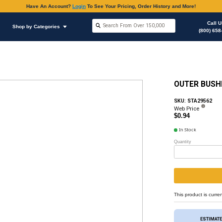
Have An Accoun
Shop by Brands
Shop by Categories
ous