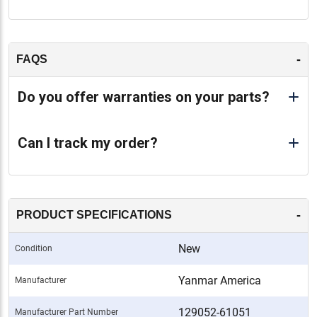
-
FAQS
Do you offer warranties on your parts?
Can I track my order?
-
PRODUCT SPECIFICATIONS
New
Condition
Yanmar America
Manufacturer
129052-61051
Manufacturer Part Number