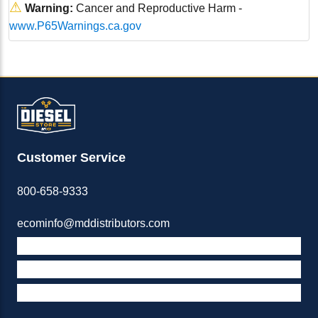
⚠
Warning:
Cancer and Reproductive Harm -
www.P65Warnings.ca.gov
Customer Service
800-658-9333
ecominfo@mddistributors.com
ABOUT M&D
TERMS & POLICIES
SUPPORT