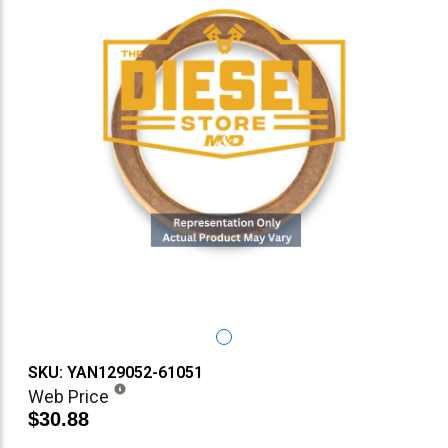
SKU: YAN129052-61051
Web Price
$30.88