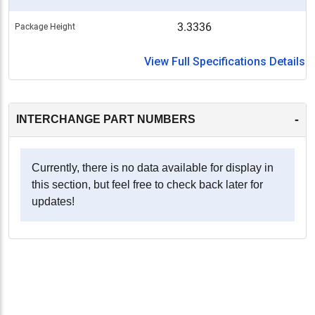
3.3336
Package Height
View Full Specifications Details
-
INTERCHANGE PART NUMBERS
Currently, there is no data available for display in
this section, but feel free to check back later for
updates!