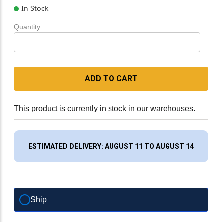
In Stock
Quantity
ADD TO CART
This product is currently in stock in our warehouses.
ESTIMATED DELIVERY: AUGUST 11 TO AUGUST 14
Ship