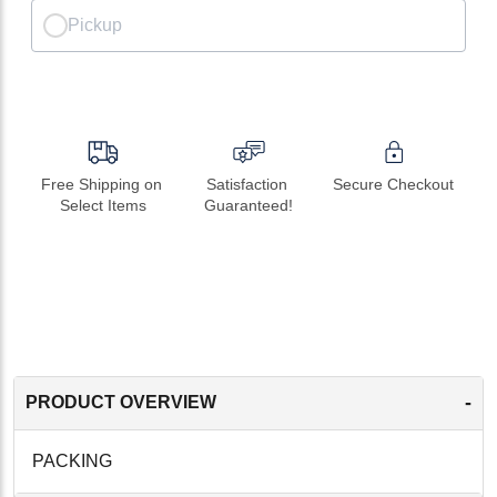
Pickup
Free Shipping on 
Satisfaction 
Secure Checkout
Select Items
Guaranteed!
-
PRODUCT OVERVIEW
PACKING