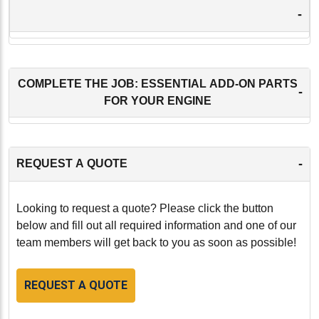
-
COMPLETE THE JOB: ESSENTIAL ADD-ON PARTS
-
FOR YOUR ENGINE
-
REQUEST A QUOTE
Looking to request a quote? Please click the button
below and fill out all required information and one of our
team members will get back to you as soon as possible!
REQUEST A QUOTE