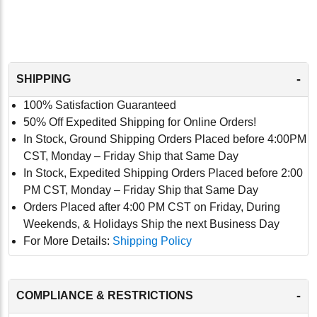
-
SHIPPING
100% Satisfaction Guaranteed
50% Off Expedited Shipping for Online Orders!
In Stock, Ground Shipping Orders Placed before 4:00PM
CST, Monday – Friday Ship that Same Day
In Stock, Expedited Shipping Orders Placed before 2:00
PM CST, Monday – Friday Ship that Same Day
Orders Placed after 4:00 PM CST on Friday, During
Weekends, & Holidays Ship the next Business Day
For More Details:
Shipping Policy
-
COMPLIANCE & RESTRICTIONS