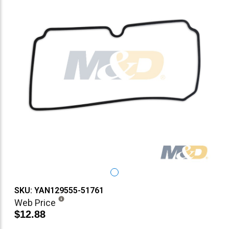
SKU: YAN129555-51761
Web Price
$12.88