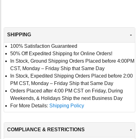
-
SHIPPING
100% Satisfaction Guaranteed
50% Off Expedited Shipping for Online Orders!
In Stock, Ground Shipping Orders Placed before 4:00PM
CST, Monday – Friday Ship that Same Day
In Stock, Expedited Shipping Orders Placed before 2:00
PM CST, Monday – Friday Ship that Same Day
Orders Placed after 4:00 PM CST on Friday, During
Weekends, & Holidays Ship the next Business Day
For More Details:
Shipping Policy
-
COMPLIANCE & RESTRICTIONS