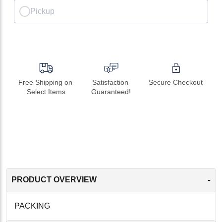
Pickup
Free Shipping on 
Satisfaction 
Secure Checkout
Select Items
Guaranteed!
-
PRODUCT OVERVIEW
PACKING