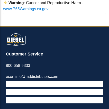
⚠
Warning:
Cancer and Reproductive Harm -
www.P65Warnings.ca.gov
Customer Service
800-658-9333
ecominfo@mddistributors.com
ABOUT M&D
TERMS & POLICIES
SUPPORT