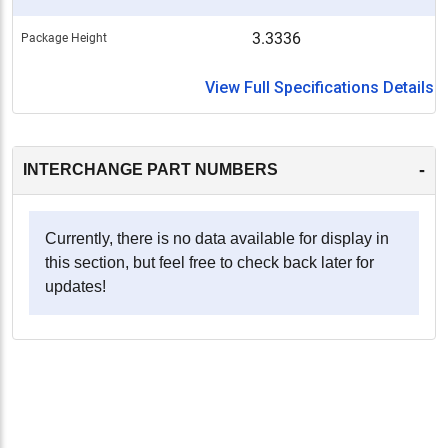
3.3336
Package Height
View Full Specifications Details
-
INTERCHANGE PART NUMBERS
Currently, there is no data available for display in
this section, but feel free to check back later for
updates!