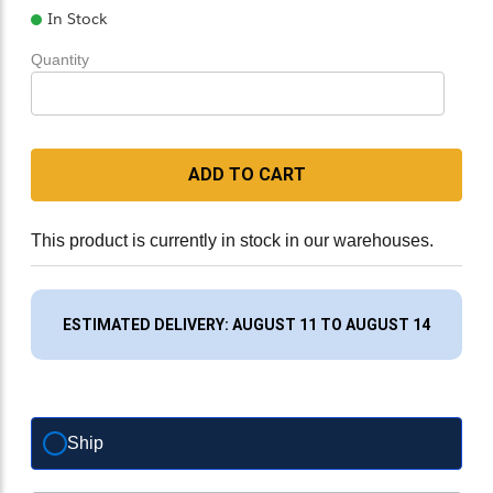
In Stock
Quantity
ADD TO CART
This product is currently in stock in our warehouses.
ESTIMATED DELIVERY: AUGUST 11 TO AUGUST 14
Ship