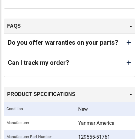
-
FAQS
Do you offer warranties on your parts?
Can I track my order?
-
PRODUCT SPECIFICATIONS
New
Condition
Yanmar America
Manufacturer
129555-51761
Manufacturer Part Number