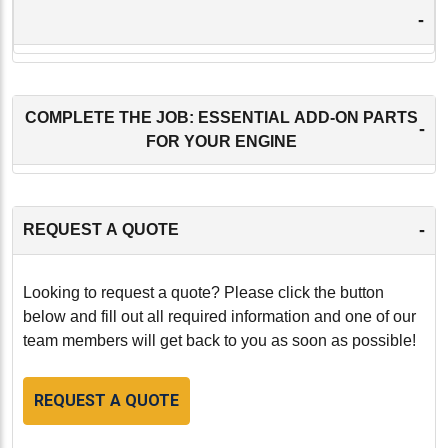
-
COMPLETE THE JOB: ESSENTIAL ADD-ON PARTS
-
FOR YOUR ENGINE
-
REQUEST A QUOTE
Looking to request a quote? Please click the button
below and fill out all required information and one of our
team members will get back to you as soon as possible!
REQUEST A QUOTE