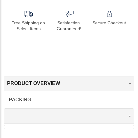
Free Shipping on 
Satisfaction 
Secure Checkout
Select Items
Guaranteed!
-
PRODUCT OVERVIEW
PACKING
-