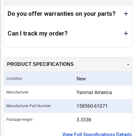
Do you offer warranties on your parts?
Can I track my order?
-
PRODUCT SPECIFICATIONS
New
Condition
Yanmar America
Manufacturer
158560-61071
Manufacturer Part Number
3.3336
Package Height
View Full Specifications Details