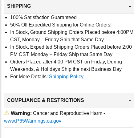
-
SHIPPING
100% Satisfaction Guaranteed
50% Off Expedited Shipping for Online Orders!
In Stock, Ground Shipping Orders Placed before 4:00PM
CST, Monday – Friday Ship that Same Day
In Stock, Expedited Shipping Orders Placed before 2:00
PM CST, Monday – Friday Ship that Same Day
Orders Placed after 4:00 PM CST on Friday, During
Weekends, & Holidays Ship the next Business Day
For More Details:
Shipping Policy
-
COMPLIANCE & RESTRICTIONS
⚠
Warning:
Cancer and Reproductive Harm -
www.P65Warnings.ca.gov