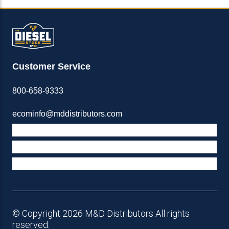
Customer Service
800-658-9333
ecominfo@mddistributors.com
ABOUT M&D
TERMS & POLICIES
SUPPORT
© Copyright 2026 M&D Distributors All rights
reserved.