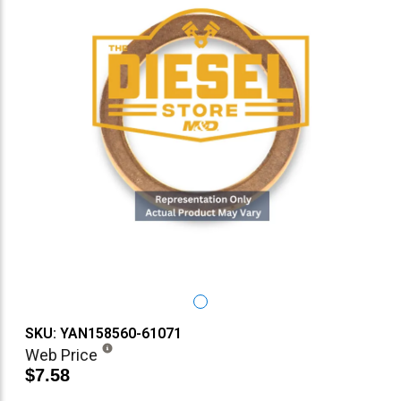
SKU: YAN158560-61071
Web Price
$7.58