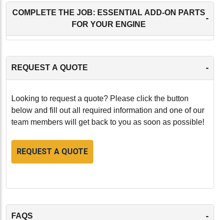
COMPLETE THE JOB: ESSENTIAL ADD-ON PARTS
-
FOR YOUR ENGINE
-
REQUEST A QUOTE
Looking to request a quote? Please click the button
below and fill out all required information and one of our
team members will get back to you as soon as possible!
REQUEST A QUOTE
-
FAQS