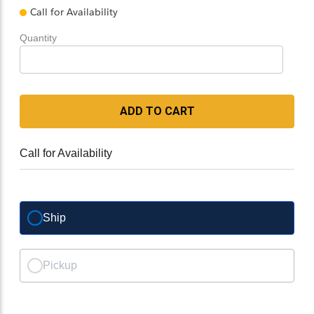
Call for Availability
Quantity
ADD TO CART
Call for Availability
Ship
Pickup