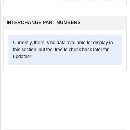
-
INTERCHANGE PART NUMBERS
Currently, there is no data available for display in
this section, but feel free to check back later for
updates!