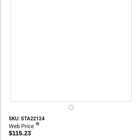
SKU: STA22124
Web Price
$115.23