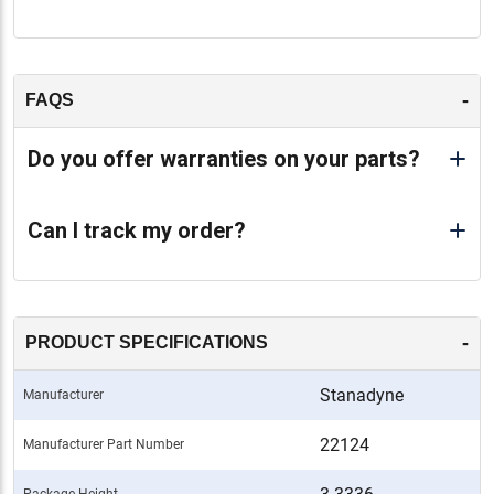
-
FAQS
Do you offer warranties on your parts?
Can I track my order?
-
PRODUCT SPECIFICATIONS
Stanadyne
Manufacturer
22124
Manufacturer Part Number
Package Height