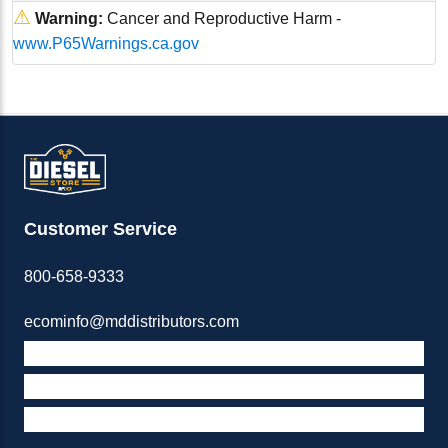
⚠
Warning:
Cancer and Reproductive Harm -
www.P65Warnings.ca.gov
Customer Service
800-658-9333
ecominfo@mddistributors.com
ABOUT M&D
TERMS & POLICIES
SUPPORT