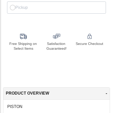
Pickup
Free Shipping on 
Satisfaction 
Secure Checkout
Select Items
Guaranteed!
-
PRODUCT OVERVIEW
PISTON