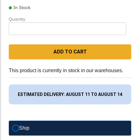
In Stock
Quantity
ADD TO CART
This product is currently in stock in our warehouses.
ESTIMATED DELIVERY: AUGUST 11 TO AUGUST 14
Ship