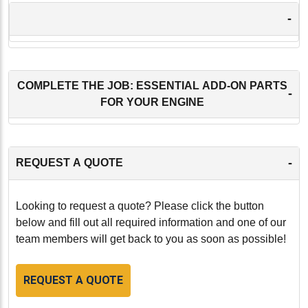
-
COMPLETE THE JOB: ESSENTIAL ADD-ON PARTS
-
FOR YOUR ENGINE
-
REQUEST A QUOTE
Looking to request a quote? Please click the button
below and fill out all required information and one of our
team members will get back to you as soon as possible!
REQUEST A QUOTE