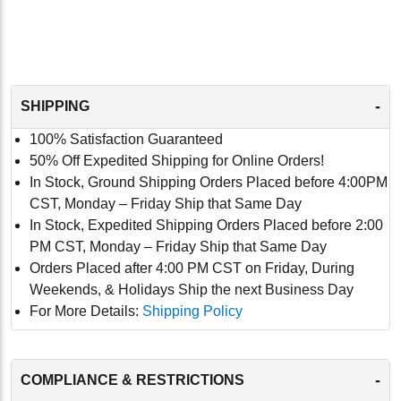
-
SHIPPING
100% Satisfaction Guaranteed
50% Off Expedited Shipping for Online Orders!
In Stock, Ground Shipping Orders Placed before 4:00PM
CST, Monday – Friday Ship that Same Day
In Stock, Expedited Shipping Orders Placed before 2:00
PM CST, Monday – Friday Ship that Same Day
Orders Placed after 4:00 PM CST on Friday, During
Weekends, & Holidays Ship the next Business Day
For More Details:
Shipping Policy
-
COMPLIANCE & RESTRICTIONS