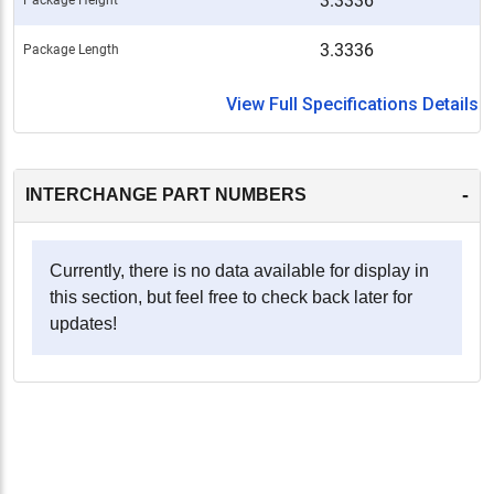
3.3336
3.3336
Package Length
View Full Specifications Details
-
INTERCHANGE PART NUMBERS
Currently, there is no data available for display in
this section, but feel free to check back later for
updates!