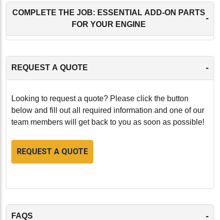
COMPLETE THE JOB: ESSENTIAL ADD-ON PARTS
-
FOR YOUR ENGINE
-
REQUEST A QUOTE
Looking to request a quote? Please click the button
below and fill out all required information and one of our
team members will get back to you as soon as possible!
REQUEST A QUOTE
-
FAQS