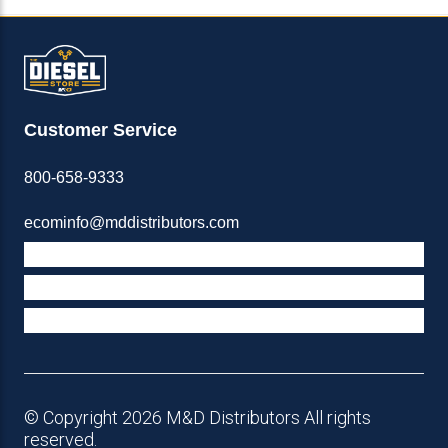
Customer Service
800-658-9333
ecominfo@mddistributors.com
ABOUT M&D
TERMS & POLICIES
SUPPORT
© Copyright 2026 M&D Distributors All rights
reserved.