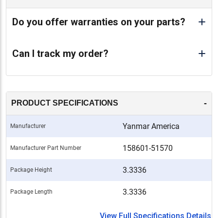
Do you offer warranties on your parts?
Can I track my order?
-
PRODUCT SPECIFICATIONS
Yanmar America
Manufacturer
158601-51570
Manufacturer Part Number
3.3336
Package Height
3.3336
Package Length
View Full Specifications Details