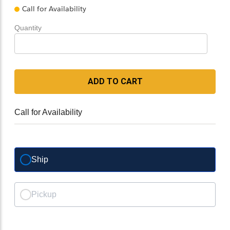
Call for Availability
Quantity
ADD TO CART
Call for Availability
Ship
Pickup