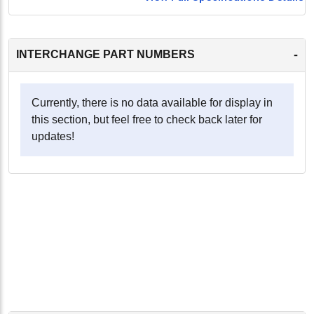
-
INTERCHANGE PART NUMBERS
Currently, there is no data available for display in
this section, but feel free to check back later for
updates!