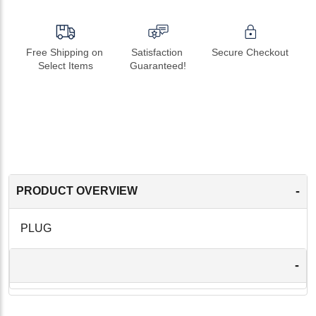
Free Shipping on 
Satisfaction 
Secure Checkout
Select Items
Guaranteed!
-
PRODUCT OVERVIEW
PLUG
-