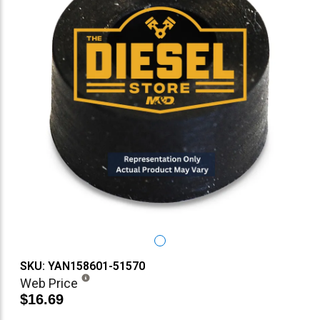
SKU: YAN158601-51570
Web Price
$16.69