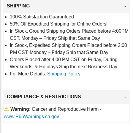
-
SHIPPING
100% Satisfaction Guaranteed
50% Off Expedited Shipping for Online Orders!
In Stock, Ground Shipping Orders Placed before 4:00PM
CST, Monday – Friday Ship that Same Day
In Stock, Expedited Shipping Orders Placed before 2:00
PM CST, Monday – Friday Ship that Same Day
Orders Placed after 4:00 PM CST on Friday, During
Weekends, & Holidays Ship the next Business Day
For More Details:
Shipping Policy
-
COMPLIANCE & RESTRICTIONS
⚠
Warning:
Cancer and Reproductive Harm -
www.P65Warnings.ca.gov