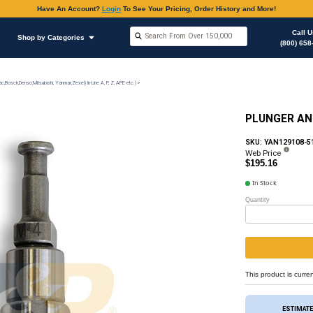
Have An Accoun
Shop by Brands
Shop by Categories
on
Injection Pump & Components (Mechanical Ambac,Bosch,Denso,Mitsubishi, Yanmar,Zexel) In-Lin