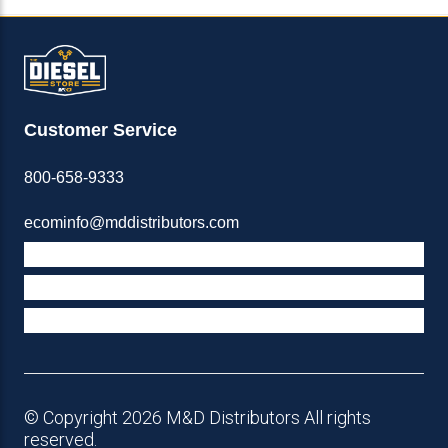
Customer Service
800-658-9333
ecominfo@mddistributors.com
ABOUT M&D
TERMS & POLICIES
SUPPORT
© Copyright 2026 M&D Distributors All rights
reserved.