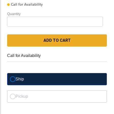
Call for Availability
Quantity
ADD TO CART
Call for Availability
Ship
Pickup