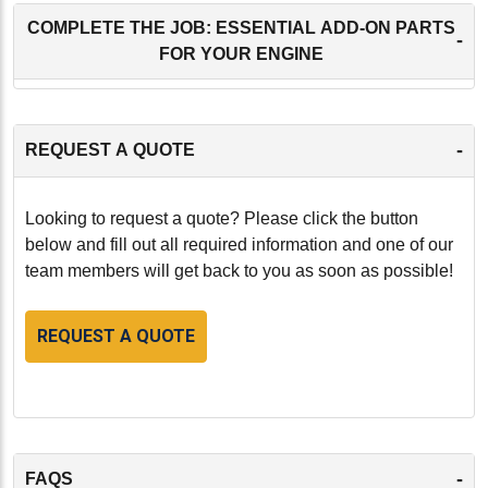
COMPLETE THE JOB: ESSENTIAL ADD-ON PARTS
-
FOR YOUR ENGINE
-
REQUEST A QUOTE
Looking to request a quote? Please click the button
below and fill out all required information and one of our
team members will get back to you as soon as possible!
REQUEST A QUOTE
-
FAQS