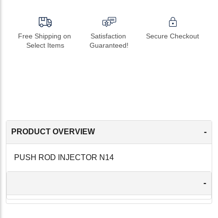
Free Shipping on 
Satisfaction 
Secure Checkout
Select Items
Guaranteed!
-
PRODUCT OVERVIEW
PUSH ROD INJECTOR N14
-