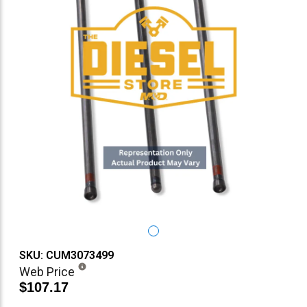
SKU: CUM3073499
Web Price
$107.17