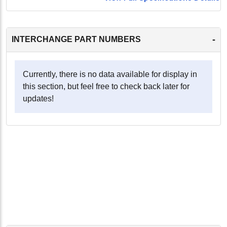
-
INTERCHANGE PART NUMBERS
Currently, there is no data available for display in
this section, but feel free to check back later for
updates!