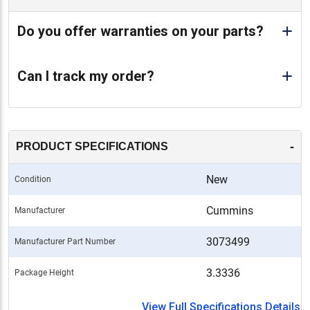
Do you offer warranties on your parts?
Can I track my order?
-
PRODUCT SPECIFICATIONS
New
Condition
Cummins
Manufacturer
3073499
Manufacturer Part Number
3.3336
Package Height
View Full Specifications Details