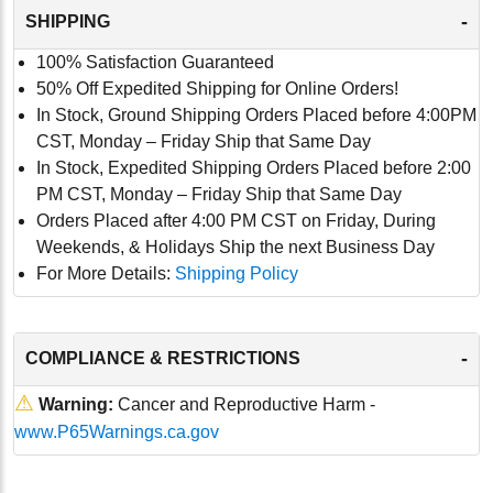
-
SHIPPING
100% Satisfaction Guaranteed
50% Off Expedited Shipping for Online Orders!
In Stock, Ground Shipping Orders Placed before 4:00PM
CST, Monday – Friday Ship that Same Day
In Stock, Expedited Shipping Orders Placed before 2:00
PM CST, Monday – Friday Ship that Same Day
Orders Placed after 4:00 PM CST on Friday, During
Weekends, & Holidays Ship the next Business Day
For More Details:
Shipping Policy
-
COMPLIANCE & RESTRICTIONS
⚠
Warning:
Cancer and Reproductive Harm -
www.P65Warnings.ca.gov