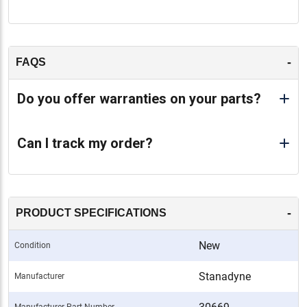
-
FAQS
Do you offer warranties on your parts?
Can I track my order?
-
PRODUCT SPECIFICATIONS
New
Condition
Stanadyne
Manufacturer
Manufacturer Part Number