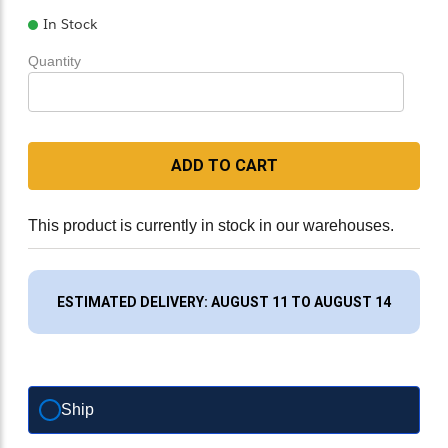
In Stock
Quantity
ADD TO CART
This product is currently in stock in our warehouses.
ESTIMATED DELIVERY: AUGUST 11 TO AUGUST 14
Ship