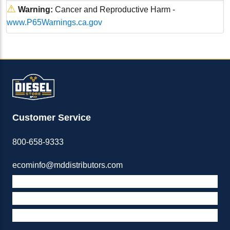
⚠
Warning:
Cancer and Reproductive Harm -
www.P65Warnings.ca.gov
Customer Service
800-658-9333
ecominfo@mddistributors.com
ABOUT M&D
TERMS & POLICIES
SUPPORT