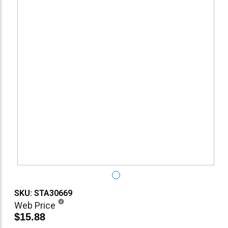
SKU: STA30669
Web Price
$15.88