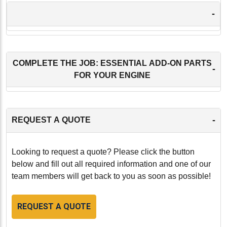
-
COMPLETE THE JOB: ESSENTIAL ADD-ON PARTS
-
FOR YOUR ENGINE
-
REQUEST A QUOTE
Looking to request a quote? Please click the button
below and fill out all required information and one of our
team members will get back to you as soon as possible!
REQUEST A QUOTE