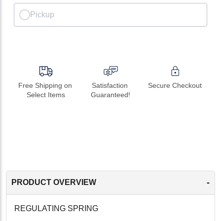
Pickup
Free Shipping on 
Satisfaction 
Secure Checkout
Select Items
Guaranteed!
-
PRODUCT OVERVIEW
REGULATING SPRING