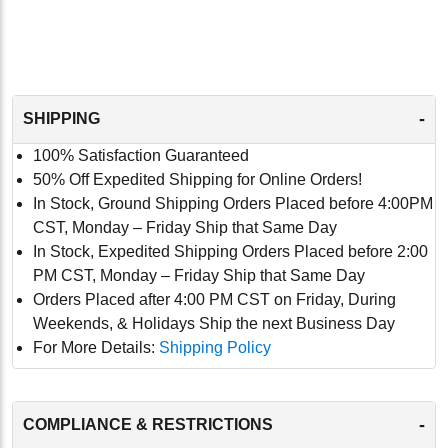
-
SHIPPING
100% Satisfaction Guaranteed
50% Off Expedited Shipping for Online Orders!
In Stock, Ground Shipping Orders Placed before 4:00PM
CST, Monday – Friday Ship that Same Day
In Stock, Expedited Shipping Orders Placed before 2:00
PM CST, Monday – Friday Ship that Same Day
Orders Placed after 4:00 PM CST on Friday, During
Weekends, & Holidays Ship the next Business Day
For More Details:
Shipping Policy
-
COMPLIANCE & RESTRICTIONS