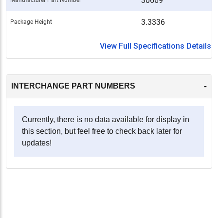
30669
3.3336
Package Height
View Full Specifications Details
-
INTERCHANGE PART NUMBERS
Currently, there is no data available for display in
this section, but feel free to check back later for
updates!