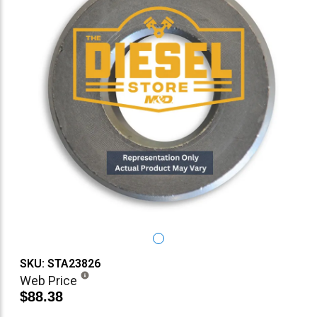
SKU: STA23826
Web Price
$88.38