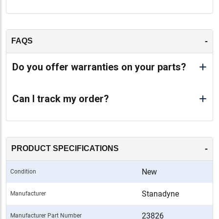
-
FAQS
Do you offer warranties on your parts?
Can I track my order?
-
PRODUCT SPECIFICATIONS
New
Condition
Stanadyne
Manufacturer
23826
Manufacturer Part Number