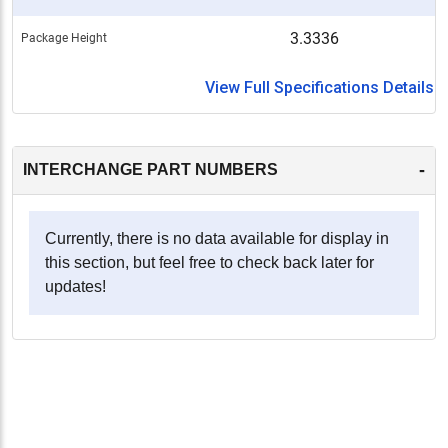
3.3336
Package Height
View Full Specifications Details
-
INTERCHANGE PART NUMBERS
Currently, there is no data available for display in
this section, but feel free to check back later for
updates!