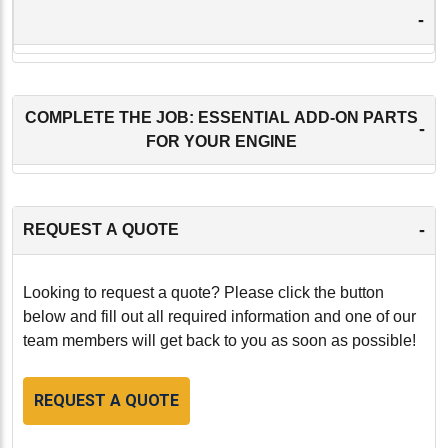
-
COMPLETE THE JOB: ESSENTIAL ADD-ON PARTS
-
FOR YOUR ENGINE
-
REQUEST A QUOTE
Looking to request a quote? Please click the button
below and fill out all required information and one of our
team members will get back to you as soon as possible!
REQUEST A QUOTE