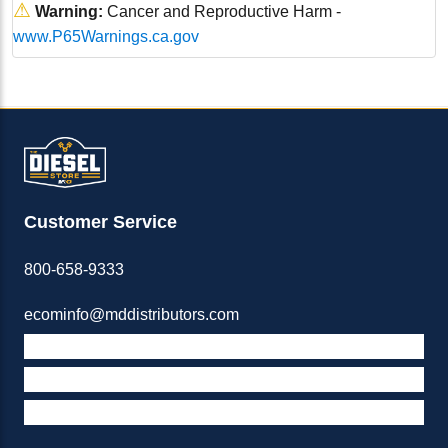
⚠
Warning:
Cancer and Reproductive Harm -
www.P65Warnings.ca.gov
Customer Service
800-658-9333
ecominfo@mddistributors.com
ABOUT M&D
TERMS & POLICIES
SUPPORT