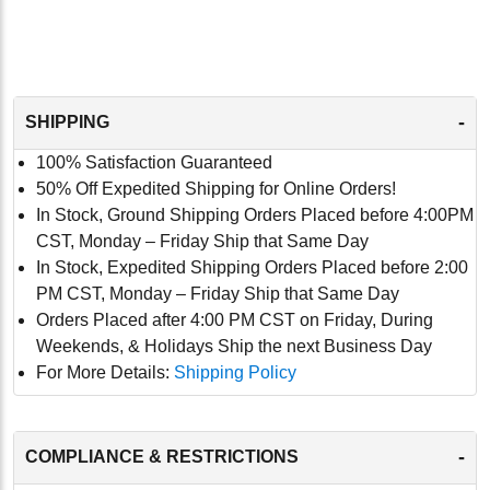
-
SHIPPING
100% Satisfaction Guaranteed
50% Off Expedited Shipping for Online Orders!
In Stock, Ground Shipping Orders Placed before 4:00PM
CST, Monday – Friday Ship that Same Day
In Stock, Expedited Shipping Orders Placed before 2:00
PM CST, Monday – Friday Ship that Same Day
Orders Placed after 4:00 PM CST on Friday, During
Weekends, & Holidays Ship the next Business Day
For More Details:
Shipping Policy
-
COMPLIANCE & RESTRICTIONS