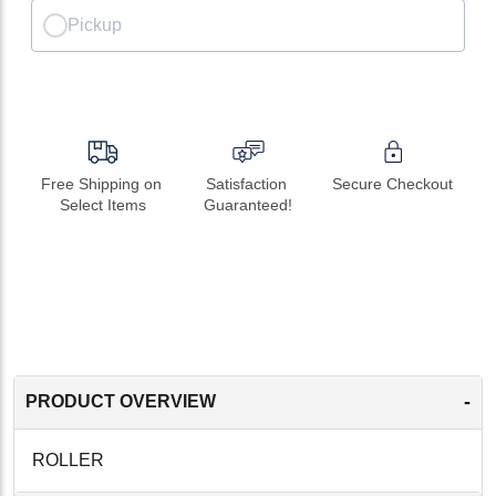
Pickup
Free Shipping on 
Satisfaction 
Secure Checkout
Select Items
Guaranteed!
-
PRODUCT OVERVIEW
ROLLER