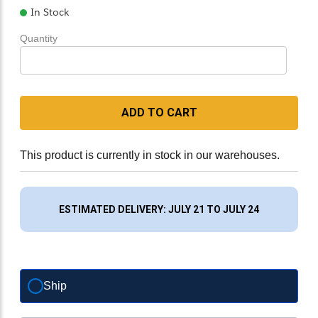
In Stock
Quantity
ADD TO CART
This product is currently in stock in our warehouses.
ESTIMATED DELIVERY: JULY 21 TO JULY 24
Ship