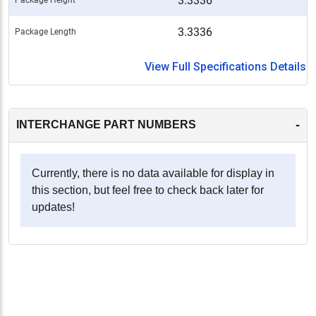
3.3336
3.3336
Package Length
View Full Specifications Details
-
INTERCHANGE PART NUMBERS
Currently, there is no data available for display in
this section, but feel free to check back later for
updates!