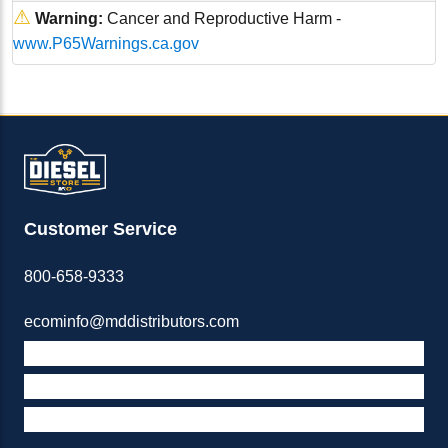
⚠
Warning:
Cancer and Reproductive Harm -
www.P65Warnings.ca.gov
Customer Service
800-658-9333
ecominfo@mddistributors.com
ABOUT M&D
TERMS & POLICIES
SUPPORT