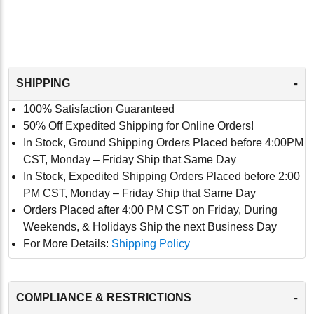
-
SHIPPING
100% Satisfaction Guaranteed
50% Off Expedited Shipping for Online Orders!
In Stock, Ground Shipping Orders Placed before 4:00PM
CST, Monday – Friday Ship that Same Day
In Stock, Expedited Shipping Orders Placed before 2:00
PM CST, Monday – Friday Ship that Same Day
Orders Placed after 4:00 PM CST on Friday, During
Weekends, & Holidays Ship the next Business Day
For More Details:
Shipping Policy
-
COMPLIANCE & RESTRICTIONS