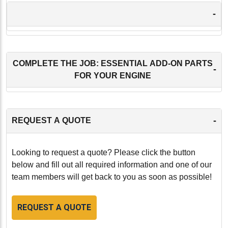
-
COMPLETE THE JOB: ESSENTIAL ADD-ON PARTS
-
FOR YOUR ENGINE
-
REQUEST A QUOTE
Looking to request a quote? Please click the button
below and fill out all required information and one of our
team members will get back to you as soon as possible!
REQUEST A QUOTE