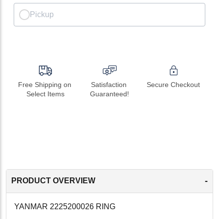
Pickup
Free Shipping on 
Satisfaction 
Secure Checkout
Select Items
Guaranteed!
-
PRODUCT OVERVIEW
YANMAR 2225200026 RING