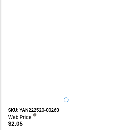
SKU: YAN222520-00260
Web Price
$2.05