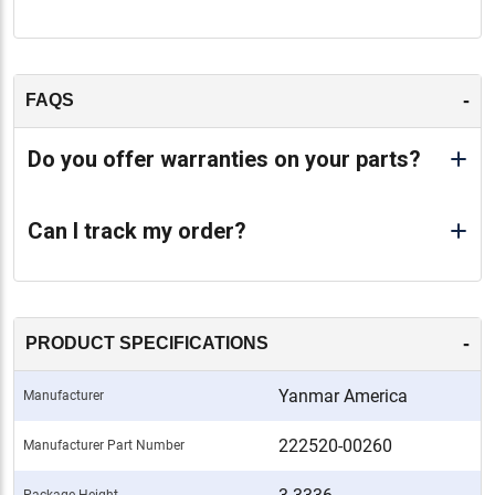
-
FAQS
Do you offer warranties on your parts?
Can I track my order?
-
PRODUCT SPECIFICATIONS
Yanmar America
Manufacturer
222520-00260
Manufacturer Part Number
Package Height