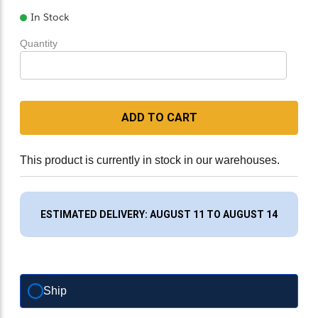
In Stock
Quantity
ADD TO CART
This product is currently in stock in our warehouses.
ESTIMATED DELIVERY: AUGUST 11 TO AUGUST 14
Ship