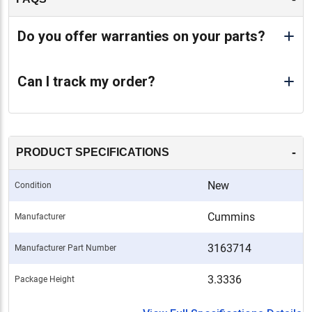
Do you offer warranties on your parts?
Can I track my order?
-
PRODUCT SPECIFICATIONS
New
Condition
Cummins
Manufacturer
3163714
Manufacturer Part Number
3.3336
Package Height