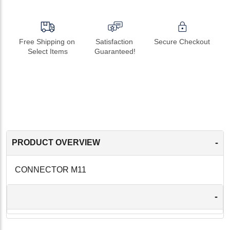
Free Shipping on 
Satisfaction 
Secure Checkout
Select Items
Guaranteed!
-
PRODUCT OVERVIEW
CONNECTOR M11
-