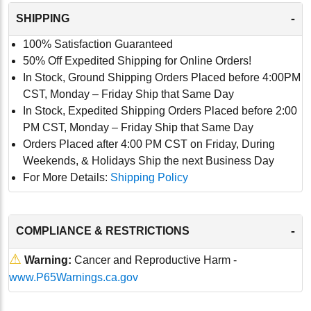
-
SHIPPING
100% Satisfaction Guaranteed
50% Off Expedited Shipping for Online Orders!
In Stock, Ground Shipping Orders Placed before 4:00PM
CST, Monday – Friday Ship that Same Day
In Stock, Expedited Shipping Orders Placed before 2:00
PM CST, Monday – Friday Ship that Same Day
Orders Placed after 4:00 PM CST on Friday, During
Weekends, & Holidays Ship the next Business Day
For More Details:
Shipping Policy
-
COMPLIANCE & RESTRICTIONS
⚠
Warning:
Cancer and Reproductive Harm -
www.P65Warnings.ca.gov