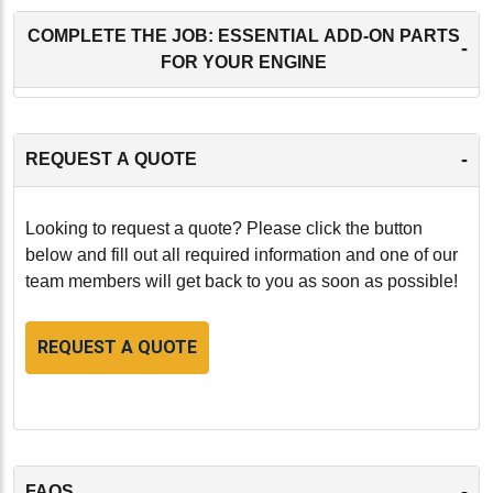
COMPLETE THE JOB: ESSENTIAL ADD-ON PARTS
-
FOR YOUR ENGINE
-
REQUEST A QUOTE
Looking to request a quote? Please click the button
below and fill out all required information and one of our
team members will get back to you as soon as possible!
REQUEST A QUOTE
-
FAQS