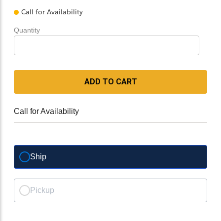
Call for Availability
Quantity
ADD TO CART
Call for Availability
Ship
Pickup