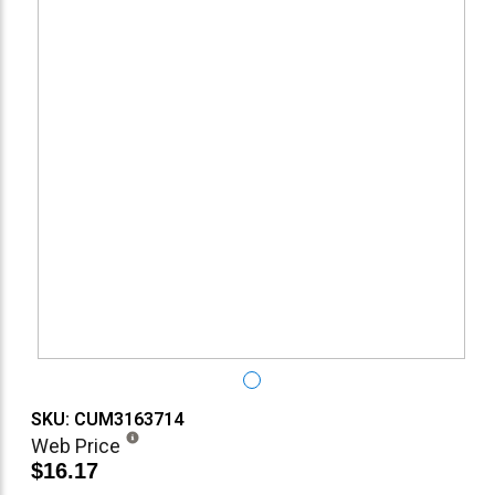
SKU: CUM3163714
Web Price
$16.17