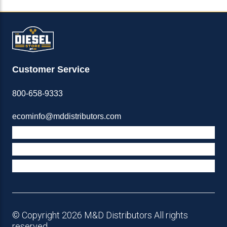
Customer Service
800-658-9333
ecominfo@mddistributors.com
ABOUT M&D
TERMS & POLICIES
SUPPORT
© Copyright 2026 M&D Distributors All rights
reserved.