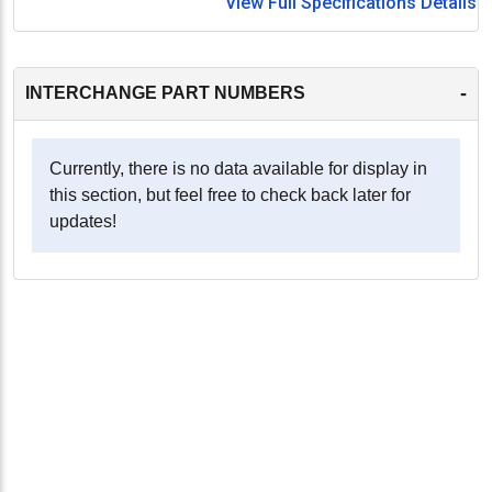
View Full Specifications Details
-
INTERCHANGE PART NUMBERS
Currently, there is no data available for display in
this section, but feel free to check back later for
updates!