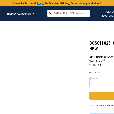
Have An Accoun
Shop by Brands
Shop by Categories
hop Supplies
O-rings Various Applications