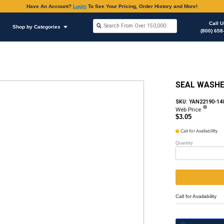
Have An Accoun
Shop by Brands
Shop by Categories
ous