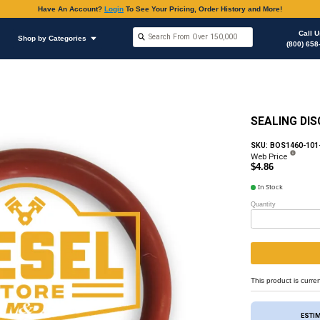
Have An Accoun
Shop by Brands
Shop by Categories
hop Supplies
O-rings Various Applications