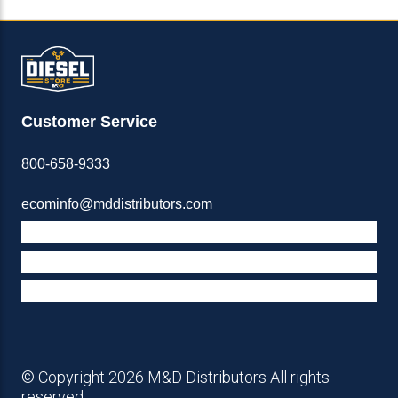
Customer Service
800-658-9333
ecominfo@mddistributors.com
ABOUT M&D
TERMS & POLICIES
SUPPORT
© Copyright 2026 M&D Distributors All rights
reserved.