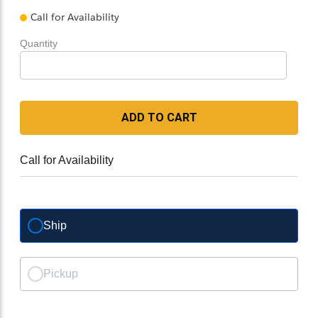
Call for Availability
Quantity
ADD TO CART
Call for Availability
Ship
Pickup