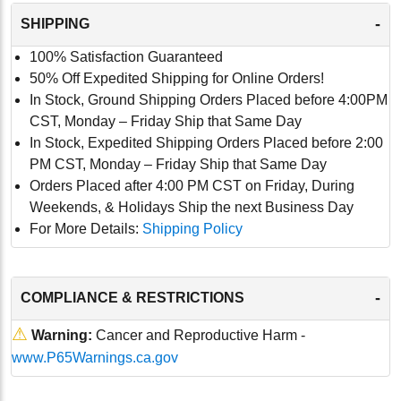
-
SHIPPING
100% Satisfaction Guaranteed
50% Off Expedited Shipping for Online Orders!
In Stock, Ground Shipping Orders Placed before 4:00PM
CST, Monday – Friday Ship that Same Day
In Stock, Expedited Shipping Orders Placed before 2:00
PM CST, Monday – Friday Ship that Same Day
Orders Placed after 4:00 PM CST on Friday, During
Weekends, & Holidays Ship the next Business Day
For More Details:
Shipping Policy
-
COMPLIANCE & RESTRICTIONS
⚠
Warning:
Cancer and Reproductive Harm -
www.P65Warnings.ca.gov