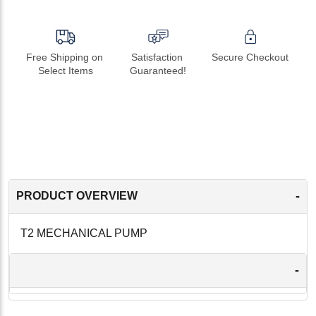
Free Shipping on 
Satisfaction 
Secure Checkout
Select Items
Guaranteed!
-
PRODUCT OVERVIEW
T2 MECHANICAL PUMP
-