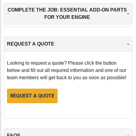
COMPLETE THE JOB: ESSENTIAL ADD-ON PARTS
-
FOR YOUR ENGINE
-
REQUEST A QUOTE
Looking to request a quote? Please click the button
below and fill out all required information and one of our
team members will get back to you as soon as possible!
REQUEST A QUOTE
-
FAQS