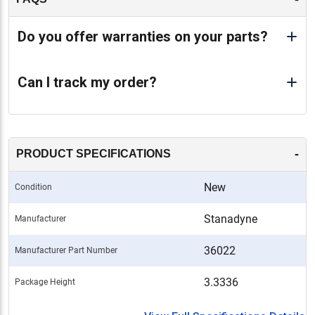
Do you offer warranties on your parts?
Can I track my order?
-
PRODUCT SPECIFICATIONS
New
Condition
Stanadyne
Manufacturer
36022
Manufacturer Part Number
3.3336
Package Height