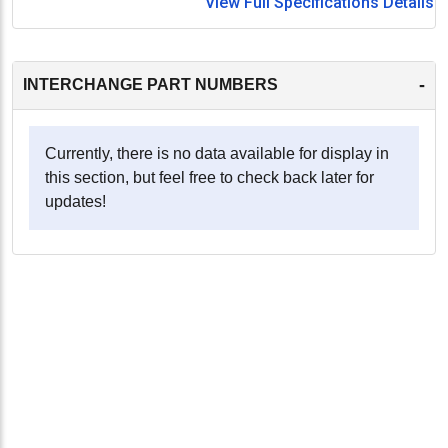
View Full Specifications Details
-
INTERCHANGE PART NUMBERS
Currently, there is no data available for display in
this section, but feel free to check back later for
updates!