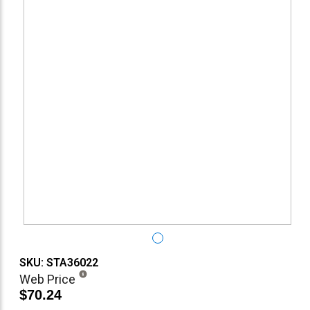
SKU: STA36022
Web Price
$70.24