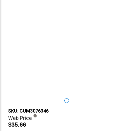
SKU: CUM3076346
Web Price
$35.66