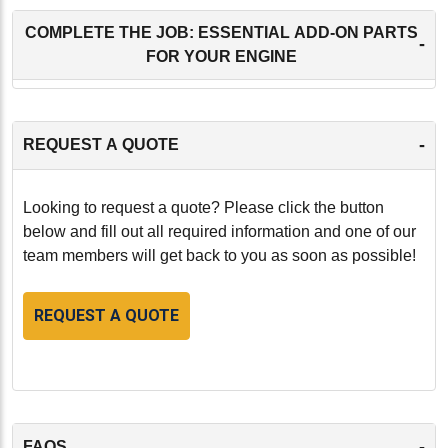
COMPLETE THE JOB: ESSENTIAL ADD-ON PARTS
-
FOR YOUR ENGINE
-
REQUEST A QUOTE
Looking to request a quote? Please click the button
below and fill out all required information and one of our
team members will get back to you as soon as possible!
REQUEST A QUOTE
-
FAQS