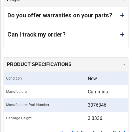
Do you offer warranties on your parts?
Can I track my order?
-
PRODUCT SPECIFICATIONS
New
Condition
Cummins
Manufacturer
3076346
Manufacturer Part Number
3.3336
Package Height