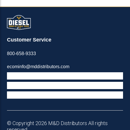
Customer Service
800-658-9333
ecominfo@mddistributors.com
ABOUT M&D
TERMS & POLICIES
SUPPORT
© Copyright 2026 M&D Distributors All rights
reserved.