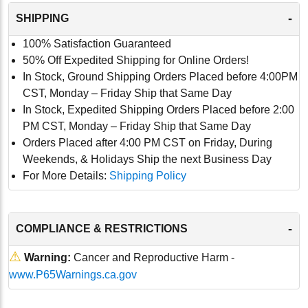
-
SHIPPING
100% Satisfaction Guaranteed
50% Off Expedited Shipping for Online Orders!
In Stock, Ground Shipping Orders Placed before 4:00PM
CST, Monday – Friday Ship that Same Day
In Stock, Expedited Shipping Orders Placed before 2:00
PM CST, Monday – Friday Ship that Same Day
Orders Placed after 4:00 PM CST on Friday, During
Weekends, & Holidays Ship the next Business Day
For More Details:
Shipping Policy
-
COMPLIANCE & RESTRICTIONS
⚠
Warning:
Cancer and Reproductive Harm -
www.P65Warnings.ca.gov