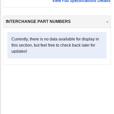
View Full Specifications Details
-
INTERCHANGE PART NUMBERS
Currently, there is no data available for display in
this section, but feel free to check back later for
updates!