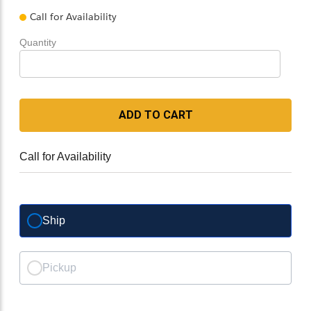
Call for Availability
Quantity
ADD TO CART
Call for Availability
Ship
Pickup