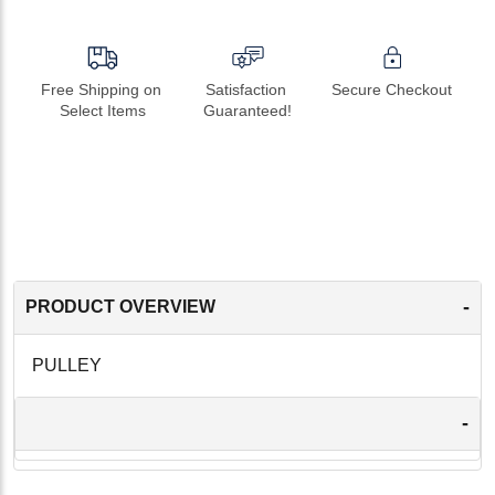
Free Shipping on 
Satisfaction 
Secure Checkout
Select Items
Guaranteed!
-
PRODUCT OVERVIEW
PULLEY
-