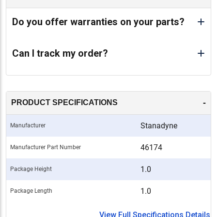
Do you offer warranties on your parts?
Can I track my order?
-
PRODUCT SPECIFICATIONS
Stanadyne
Manufacturer
46174
Manufacturer Part Number
1.0
Package Height
1.0
Package Length
View Full Specifications Details