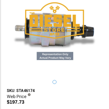
SKU: STA46174
Web Price
$197.73