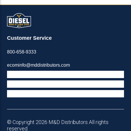
Customer Service
800-658-9333
ecominfo@mddistributors.com
ABOUT M&D
TERMS & POLICIES
SUPPORT
© Copyright 2026 M&D Distributors All rights
reserved.