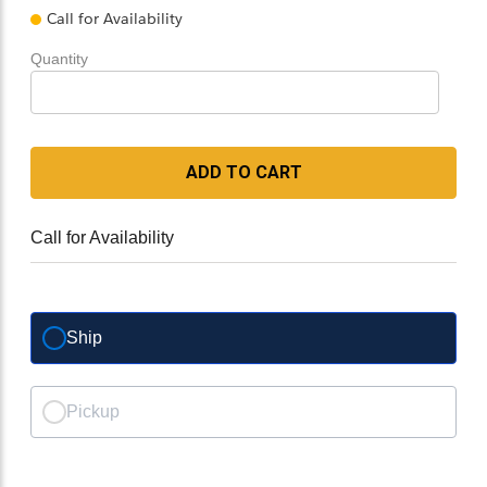
Call for Availability
Quantity
ADD TO CART
Call for Availability
Ship
Pickup