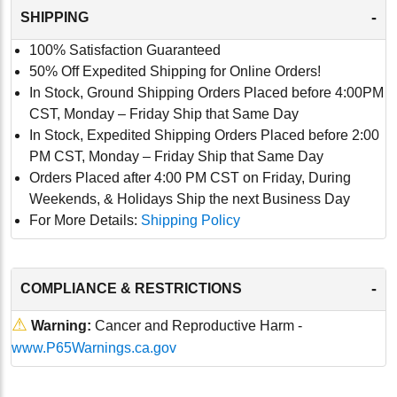
-
SHIPPING
100% Satisfaction Guaranteed
50% Off Expedited Shipping for Online Orders!
In Stock, Ground Shipping Orders Placed before 4:00PM
CST, Monday – Friday Ship that Same Day
In Stock, Expedited Shipping Orders Placed before 2:00
PM CST, Monday – Friday Ship that Same Day
Orders Placed after 4:00 PM CST on Friday, During
Weekends, & Holidays Ship the next Business Day
For More Details:
Shipping Policy
-
COMPLIANCE & RESTRICTIONS
⚠
Warning:
Cancer and Reproductive Harm -
www.P65Warnings.ca.gov