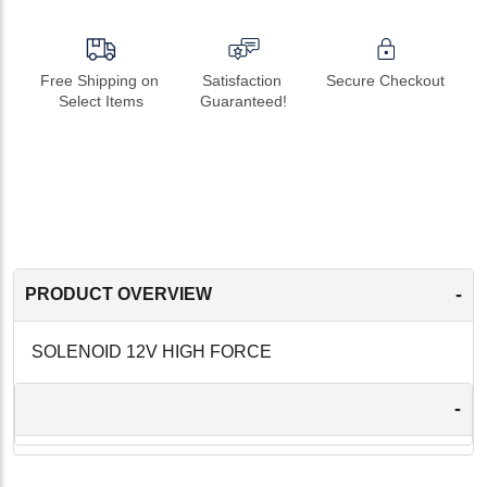
Free Shipping on 
Satisfaction 
Secure Checkout
Select Items
Guaranteed!
-
PRODUCT OVERVIEW
SOLENOID 12V HIGH FORCE
-