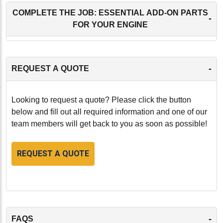
COMPLETE THE JOB: ESSENTIAL ADD-ON PARTS
-
FOR YOUR ENGINE
-
REQUEST A QUOTE
Looking to request a quote? Please click the button
below and fill out all required information and one of our
team members will get back to you as soon as possible!
REQUEST A QUOTE
-
FAQS