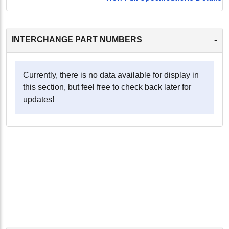
-
INTERCHANGE PART NUMBERS
Currently, there is no data available for display in
this section, but feel free to check back later for
updates!