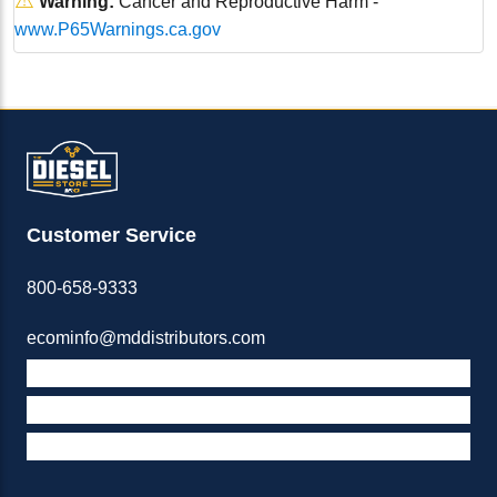
Warning:
Cancer and Reproductive Harm -
www.P65Warnings.ca.gov
Customer Service
800-658-9333
ecominfo@mddistributors.com
ABOUT M&D
TERMS & POLICIES
SUPPORT