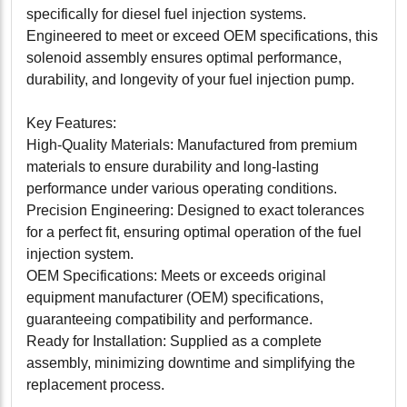
specifically for diesel fuel injection systems.
Engineered to meet or exceed OEM specifications, this
solenoid assembly ensures optimal performance,
durability, and longevity of your fuel injection pump.
Key Features:
High-Quality Materials: Manufactured from premium
materials to ensure durability and long-lasting
performance under various operating conditions.
Precision Engineering: Designed to exact tolerances
for a perfect fit, ensuring optimal operation of the fuel
injection system.
OEM Specifications: Meets or exceeds original
equipment manufacturer (OEM) specifications,
guaranteeing compatibility and performance.
Ready for Installation: Supplied as a complete
assembly, minimizing downtime and simplifying the
replacement process.