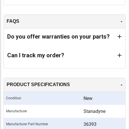
-
FAQS
Do you offer warranties on your parts?
Can I track my order?
-
PRODUCT SPECIFICATIONS
New
Condition
Stanadyne
Manufacturer
36393
Manufacturer Part Number