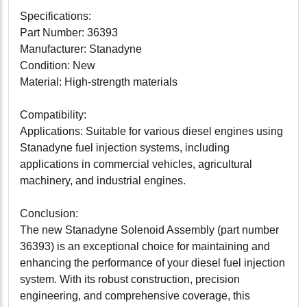
Specifications:
Part Number: 36393
Manufacturer: Stanadyne
Condition: New
Material: High-strength materials
Compatibility:
Applications: Suitable for various diesel engines using
Stanadyne fuel injection systems, including
applications in commercial vehicles, agricultural
machinery, and industrial engines.
Conclusion:
The new Stanadyne Solenoid Assembly (part number
36393) is an exceptional choice for maintaining and
enhancing the performance of your diesel fuel injection
system. With its robust construction, precision
engineering, and comprehensive coverage, this