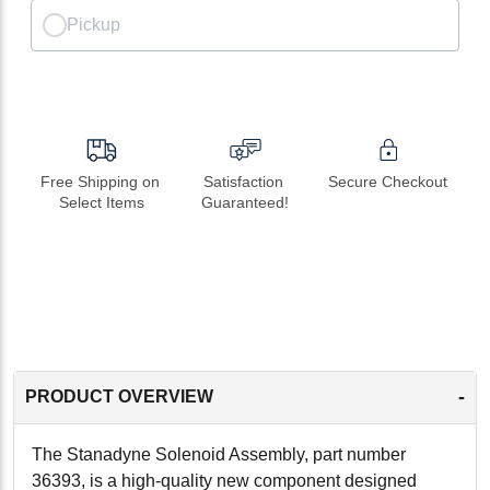
Pickup
Free Shipping on 
Satisfaction 
Secure Checkout
Select Items
Guaranteed!
-
PRODUCT OVERVIEW
The Stanadyne Solenoid Assembly, part number
36393, is a high-quality new component designed