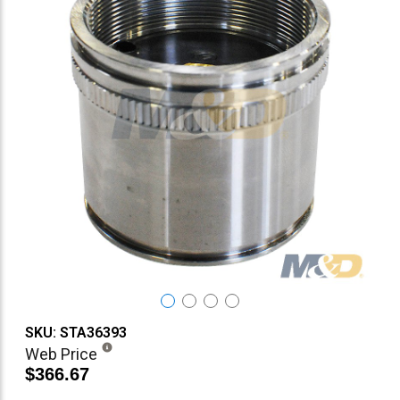
SKU: STA36393
Web Price
$366.67