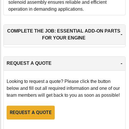
solenoid assembly ensures reliable and efficient
operation in demanding applications.
-
COMPLETE THE JOB: ESSENTIAL ADD-ON PARTS
-
FOR YOUR ENGINE
-
REQUEST A QUOTE
Looking to request a quote? Please click the button
below and fill out all required information and one of our
team members will get back to you as soon as possible!
REQUEST A QUOTE