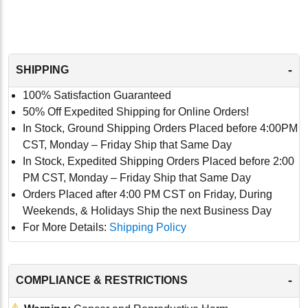
-
SHIPPING
100% Satisfaction Guaranteed
50% Off Expedited Shipping for Online Orders!
In Stock, Ground Shipping Orders Placed before 4:00PM
CST, Monday – Friday Ship that Same Day
In Stock, Expedited Shipping Orders Placed before 2:00
PM CST, Monday – Friday Ship that Same Day
Orders Placed after 4:00 PM CST on Friday, During
Weekends, & Holidays Ship the next Business Day
For More Details:
Shipping Policy
-
COMPLIANCE & RESTRICTIONS
⚠