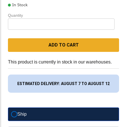
In Stock
Quantity
ADD TO CART
This product is currently in stock in our warehouses.
ESTIMATED DELIVERY: AUGUST 7 TO AUGUST 12
Ship