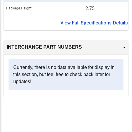
2.75
Package Height
View Full Specifications Details
-
INTERCHANGE PART NUMBERS
Currently, there is no data available for display in
this section, but feel free to check back later for
updates!