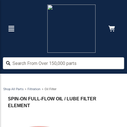
Skip
Skip
to
to
main
footer
content
Navigation
Cart:
Hide Price
Search From Over 150,000 parts
Search From Over 150,000 parts
Shop All Parts
Filtration
Oil Filter
SPIN-ON FULL-FLOW OIL / LUBE FILTER
ELEMENT