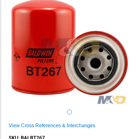
View Cross References & Interchanges
SKU: BALBT267