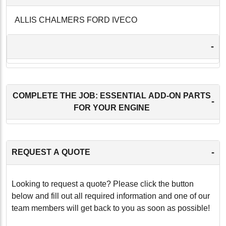
ALLIS CHALMERS FORD IVECO
-
COMPLETE THE JOB: ESSENTIAL ADD-ON PARTS
-
FOR YOUR ENGINE
-
REQUEST A QUOTE
Looking to request a quote? Please click the button
below and fill out all required information and one of our
team members will get back to you as soon as possible!