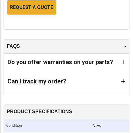
REQUEST A QUOTE
-
FAQS
Do you offer warranties on your parts?
Can I track my order?
-
PRODUCT SPECIFICATIONS
New
Condition