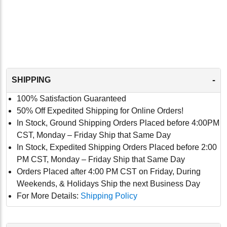
-
SHIPPING
100% Satisfaction Guaranteed
50% Off Expedited Shipping for Online Orders!
In Stock, Ground Shipping Orders Placed before 4:00PM
CST, Monday – Friday Ship that Same Day
In Stock, Expedited Shipping Orders Placed before 2:00
PM CST, Monday – Friday Ship that Same Day
Orders Placed after 4:00 PM CST on Friday, During
Weekends, & Holidays Ship the next Business Day
For More Details:
Shipping Policy