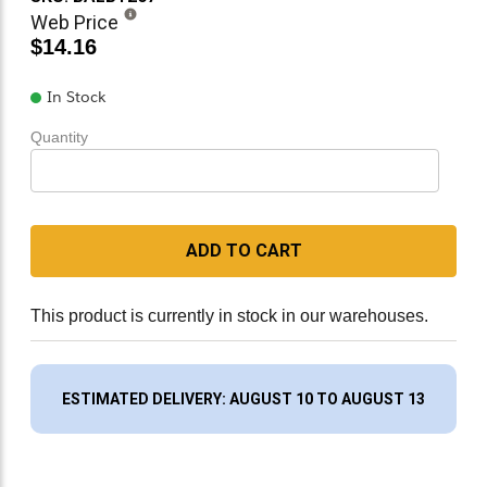
Web Price
$14.16
In Stock
Quantity
ADD TO CART
This product is currently in stock in our warehouses.
ESTIMATED DELIVERY: AUGUST 10 TO AUGUST 13