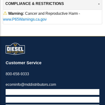
-
COMPLIANCE & RESTRICTIONS
⚠
Warning:
Cancer and Reproductive Harm -
www.P65Warnings.ca.gov
Customer Service
800-658-9333
ecominfo@mddistributors.com
ABOUT M&D
TERMS & POLICIES