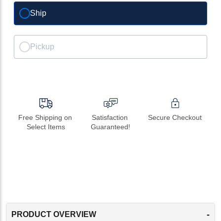
Ship
Pickup
Free Shipping on 
Satisfaction 
Secure Checkout
Select Items
Guaranteed!
-
PRODUCT OVERVIEW