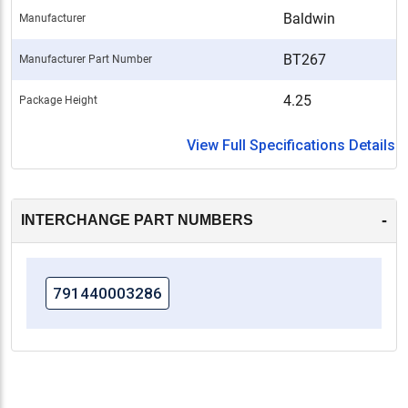
Baldwin
Manufacturer
BT267
Manufacturer Part Number
4.25
Package Height
View Full Specifications Details
-
INTERCHANGE PART NUMBERS
791440003286