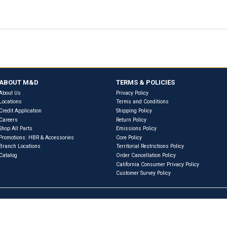
Previous
Next
eferences & Interchanges
RVIEW
WARRANTY INFORMATION
PRODUCT SPECIF