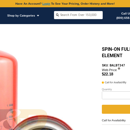
Have An Accoun
Shop by Brands
Shop by Categories
Oil Filter
Oil Filter & Gaskets