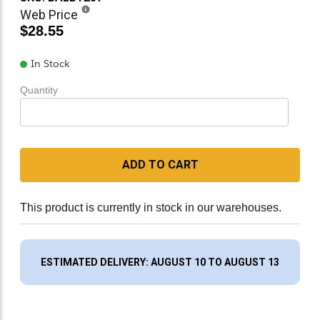
Web Price
$28.55
In Stock
Quantity
ADD TO CART
This product is currently in stock in our warehouses.
ESTIMATED DELIVERY: AUGUST 10 TO AUGUST 13