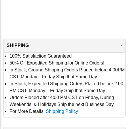
-
SHIPPING
100% Satisfaction Guaranteed
50% Off Expedited Shipping for Online Orders!
In Stock, Ground Shipping Orders Placed before 4:00PM
CST, Monday – Friday Ship that Same Day
In Stock, Expedited Shipping Orders Placed before 2:00
PM CST, Monday – Friday Ship that Same Day
Orders Placed after 4:00 PM CST on Friday, During
Weekends, & Holidays Ship the next Business Day
For More Details:
Shipping Policy