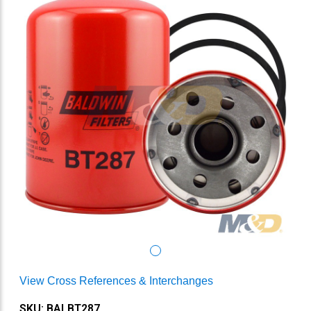
View Cross References & Interchanges
SKU: BALBT287