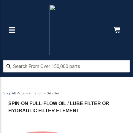
Skip
Skip
to
to
main
footer
content
Navigation
Cart:
Hide Price
Search From Over 150,000 parts
Search From Over 150,000 parts
Shop All Parts
Filtration
Oil Filter
SPIN-ON FULL-FLOW OIL / LUBE FILTER OR
HYDRAULIC FILTER ELEMENT