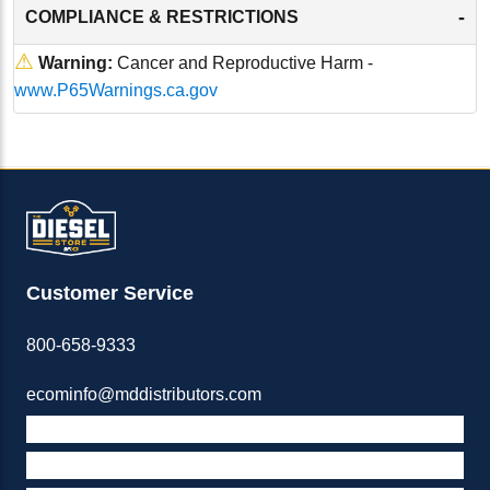
-
COMPLIANCE & RESTRICTIONS
⚠
Warning:
Cancer and Reproductive Harm -
www.P65Warnings.ca.gov
Customer Service
800-658-9333
ecominfo@mddistributors.com
ABOUT M&D
TERMS & POLICIES