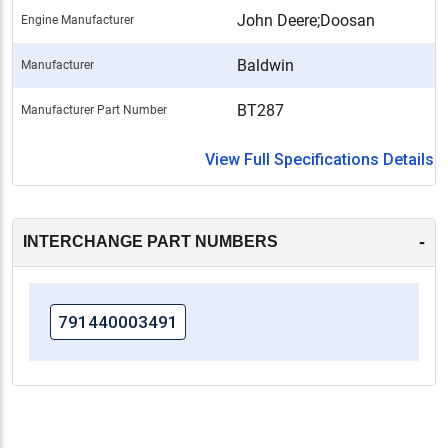
John Deere;Doosan
Engine Manufacturer
Baldwin
Manufacturer
BT287
Manufacturer Part Number
View Full Specifications Details
-
INTERCHANGE PART NUMBERS
791440003491