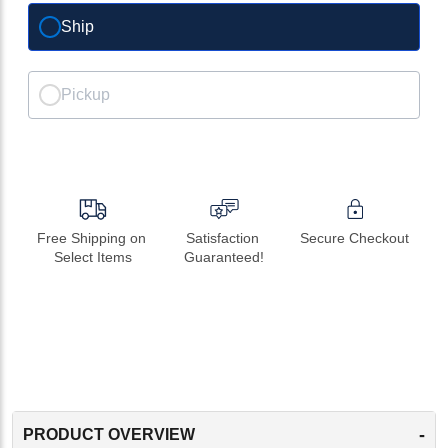
Ship
Pickup
Free Shipping on 
Satisfaction 
Secure Checkout
Select Items
Guaranteed!
-
PRODUCT OVERVIEW