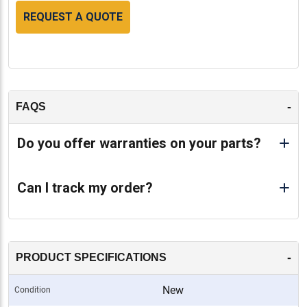
REQUEST A QUOTE
-
FAQS
Do you offer warranties on your parts?
Can I track my order?
-
PRODUCT SPECIFICATIONS
New
Condition