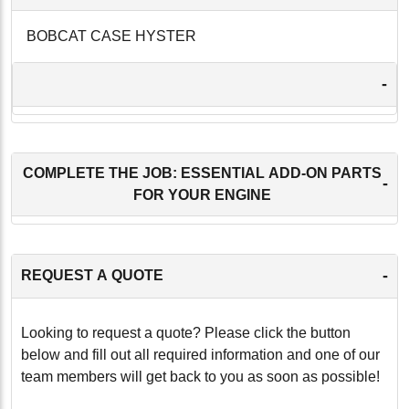
BOBCAT CASE HYSTER
-
COMPLETE THE JOB: ESSENTIAL ADD-ON PARTS
-
FOR YOUR ENGINE
-
REQUEST A QUOTE
Looking to request a quote? Please click the button
below and fill out all required information and one of our
team members will get back to you as soon as possible!