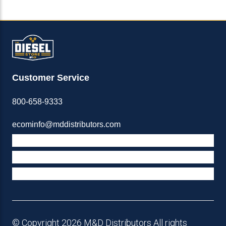
Customer Service
800-658-9333
ecominfo@mddistributors.com
ABOUT M&D
TERMS & POLICIES
SUPPORT
© Copyright 2026 M&D Distributors All rights