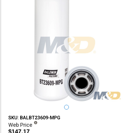
SKU: BALBT23609-MPG
Web Price
$147.17