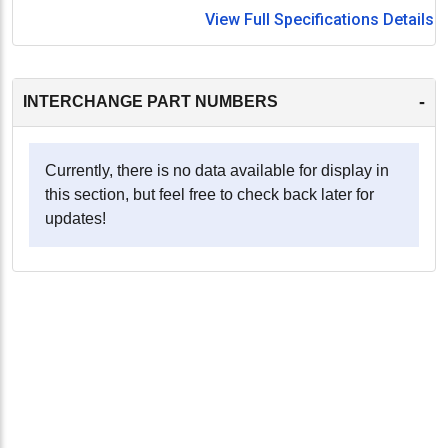
View Full Specifications Details
-
INTERCHANGE PART NUMBERS
Currently, there is no data available for display in
this section, but feel free to check back later for
updates!