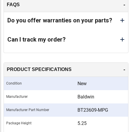
-
FAQS
Do you offer warranties on your parts?
Can I track my order?
-
PRODUCT SPECIFICATIONS
New
Condition
Baldwin
Manufacturer
BT23609-MPG
Manufacturer Part Number
5.25
Package Height