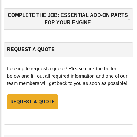
COMPLETE THE JOB: ESSENTIAL ADD-ON PARTS
-
FOR YOUR ENGINE
-
REQUEST A QUOTE
Looking to request a quote? Please click the button
below and fill out all required information and one of our
team members will get back to you as soon as possible!
REQUEST A QUOTE