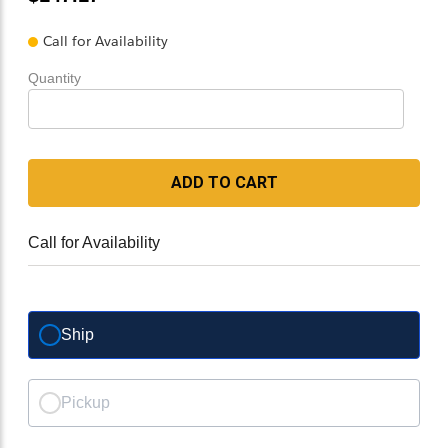
Call for Availability
Quantity
ADD TO CART
Call for Availability
Ship
Pickup