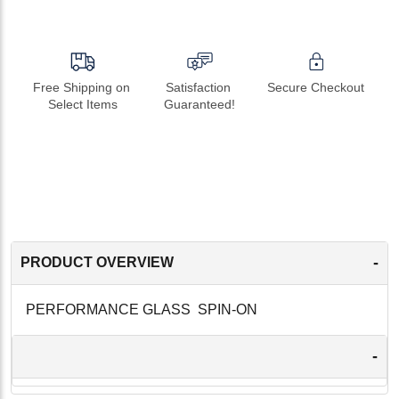
Free Shipping on 
Satisfaction 
Secure Checkout
Select Items
Guaranteed!
-
PRODUCT OVERVIEW
PERFORMANCE GLASS SPIN-ON
-