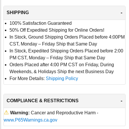
-
SHIPPING
100% Satisfaction Guaranteed
50% Off Expedited Shipping for Online Orders!
In Stock, Ground Shipping Orders Placed before 4:00PM
CST, Monday – Friday Ship that Same Day
In Stock, Expedited Shipping Orders Placed before 2:00
PM CST, Monday – Friday Ship that Same Day
Orders Placed after 4:00 PM CST on Friday, During
Weekends, & Holidays Ship the next Business Day
For More Details:
Shipping Policy
-
COMPLIANCE & RESTRICTIONS
⚠
Warning:
Cancer and Reproductive Harm -
www.P65Warnings.ca.gov